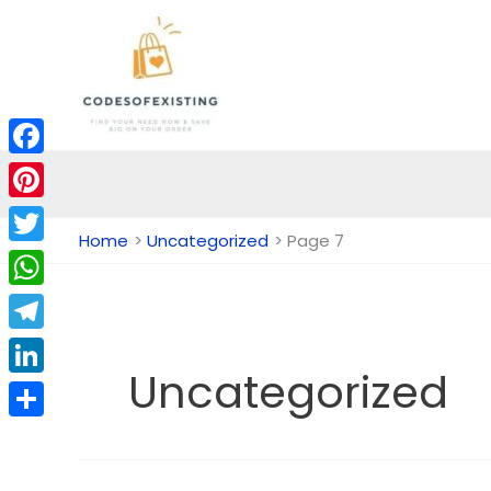
Skip
to
content
Facebook
Pinterest
Home
Uncategorized
Page 7
Twitter
WhatsApp
Telegram
Uncategorized
LinkedIn
Share