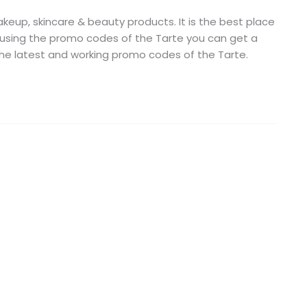
keup, skincare & beauty products. It is the best place
 using the promo codes of the Tarte you can get a
 the latest and working promo codes of the Tarte.