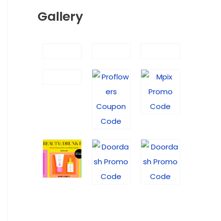
Gallery