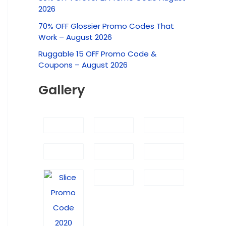
c
2026
h
70% OFF Glossier Promo Codes That
f
Work – August 2026
o
Ruggable 15 OFF Promo Code &
r
Coupons – August 2026
:
Gallery