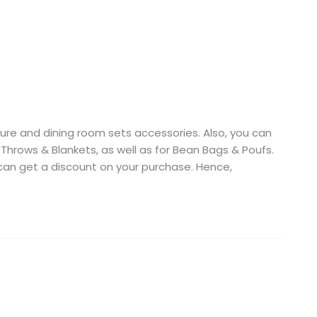
niture and dining room sets accessories. Also, you can
, Throws & Blankets, as well as for Bean Bags & Poufs.
 can get a discount on your purchase. Hence,