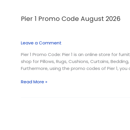
Pier 1 Promo Code August 2026
Pier
1
Promo
Code
Leave a Comment
August
2026
Pier 1 Promo Code: Pier 1 is an online store for fur
shop for Pillows, Rugs, Cushions, Curtains, Bedding
Furthermore, using the promo codes of Pier 1, you
Read More »