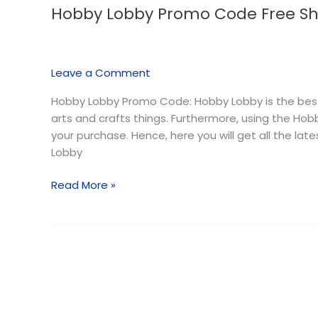
Hobby Lobby Promo Code Free Sh
Hobby
Lobby
Promo
Code
Leave a Comment
Free
Shipping
Hobby Lobby Promo Code: Hobby Lobby is the best
–
arts and crafts things. Furthermore, using the H
August
your purchase. Hence, here you will get all the l
2026
Lobby
Read More »