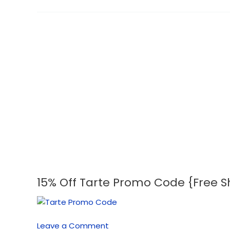
15% Off Tarte Promo Code {Free S
15%
Off
Tarte
Promo
Leave a Comment