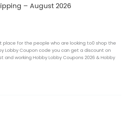
ipping – August 2026
 place for the people who are looking to0 shop the
obby Lobby Coupon code you can get a discount on
atest and working Hobby Lobby Coupons 2026 & Hobby