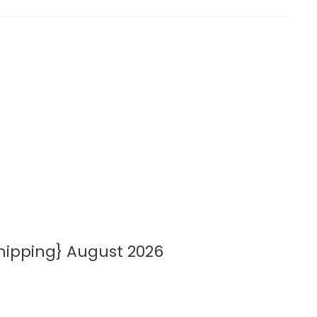
hipping} August 2026