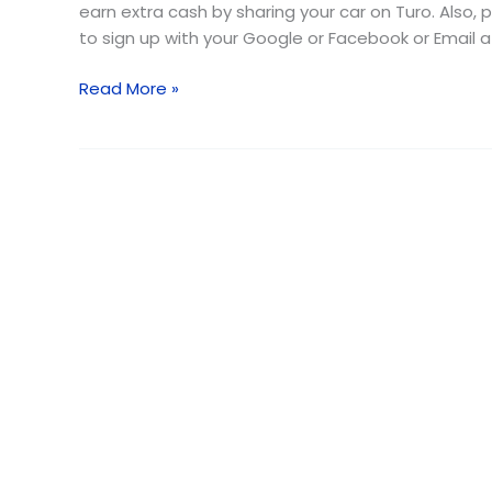
earn extra cash by sharing your car on Turo. Also, 
to sign up with your Google or Facebook or Email a
Read More »