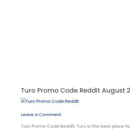
Turo Promo Code Reddit August 
Turo
Promo
Code
Reddit
Leave a Comment
August
2026
Turo Promo Code Reddit: Turo is the best place fo