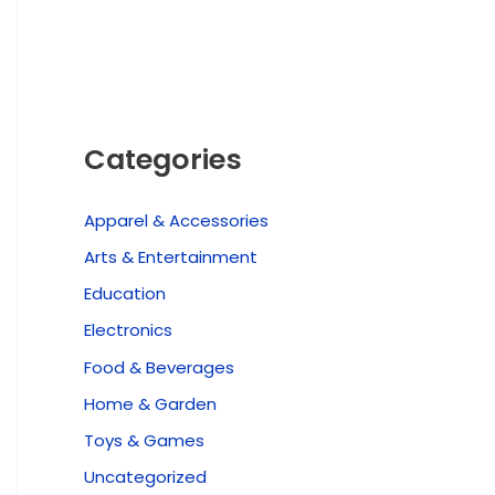
Categories
Apparel & Accessories
Arts & Entertainment
Education
Electronics
Food & Beverages
Home & Garden
Toys & Games
Uncategorized