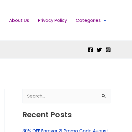
e
About Us
Privacy Policy
Categories
S
e
Recent Posts
a
r
30% OFF Forever 21 Promo Code August