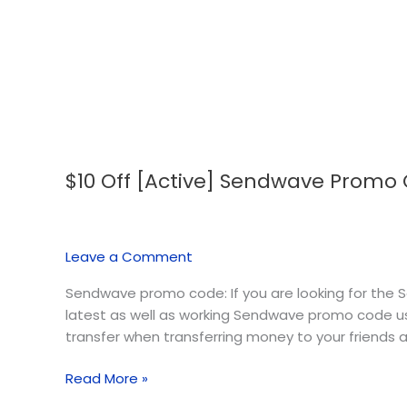
$10 Off [Active] Sendwave Promo
$10
Off
[Active]
Sendwave
Leave a Comment
Promo
Code
Sendwave promo code: If you are looking for the S
–
latest as well as working Sendwave promo code u
August
transfer when transferring money to your friends a
2026
Read More »