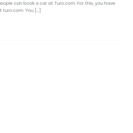
people can book a car at Turo.com. For this, you have
t turo.com. You […]