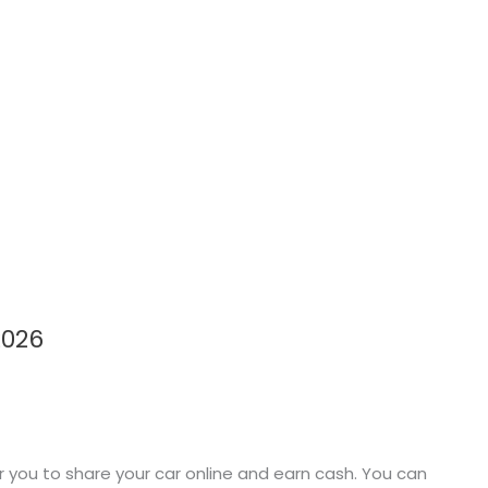
2026
r you to share your car online and earn cash. You can