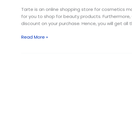
Code
{Free
Tarte is an online shopping store for cosmetics ma
Shipping}
for you to shop for beauty products. Furthermore,
August
discount on your purchase. Hence, you will get all
2026
Read More »