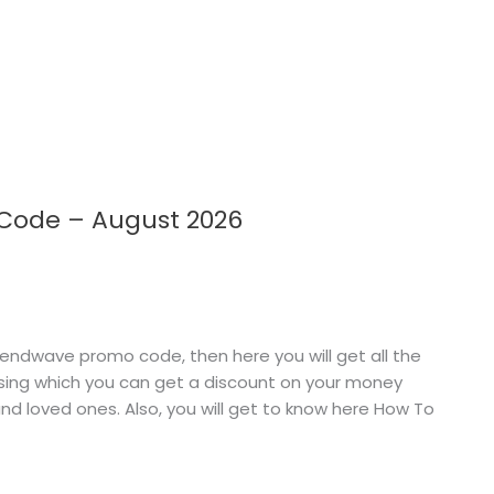
 Code – August 2026
endwave promo code, then here you will get all the
sing which you can get a discount on your money
nd loved ones. Also, you will get to know here How To