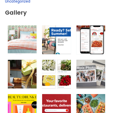
Uncategorized
Gallery