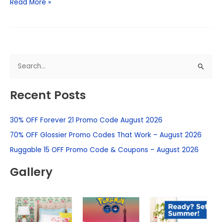
Read More »
S
e
Recent Posts
a
r
30% OFF Forever 21 Promo Code August 2026
c
h
70% OFF Glossier Promo Codes That Work – August 2026
f
Ruggable 15 OFF Promo Code & Coupons – August 2026
o
Gallery
r
: