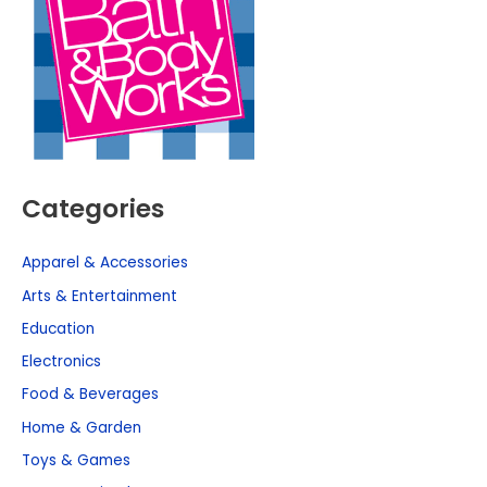
Categories
Apparel & Accessories
Arts & Entertainment
Education
Electronics
Food & Beverages
Home & Garden
Toys & Games