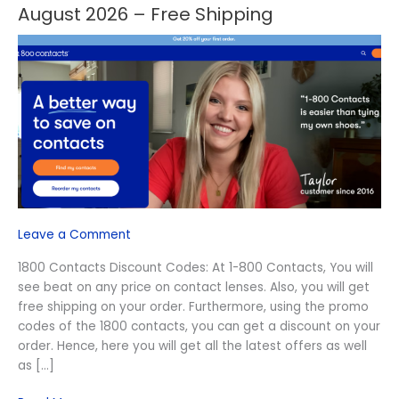
Off
August 2026 – Free Shipping
1800
Contacts
Discount
Codes
August
2026
–
Free
Shipping
Leave a Comment
1800 Contacts Discount Codes: At 1-800 Contacts, You will
see beat on any price on contact lenses. Also, you will get
free shipping on your order. Furthermore, using the promo
codes of the 1800 contacts, you can get a discount on your
order. Hence, here you will get all the latest offers as well
as […]