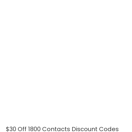
$30 Off 1800 Contacts Discount Codes
$30