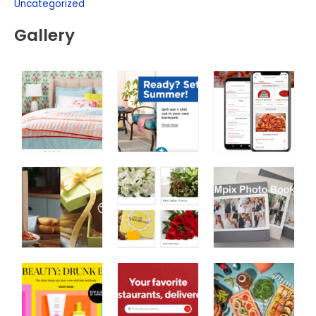
Uncategorized
Gallery