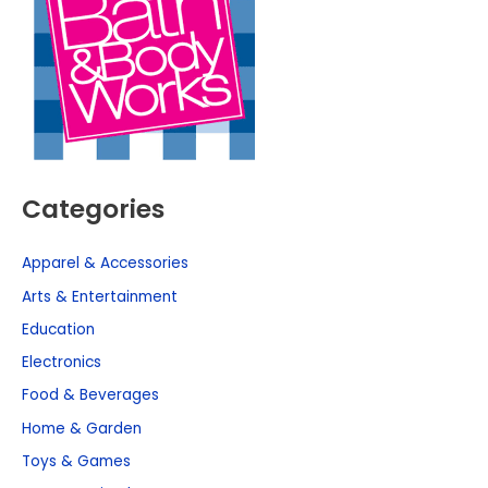
Categories
Apparel & Accessories
Arts & Entertainment
Education
Electronics
Food & Beverages
Home & Garden
Toys & Games