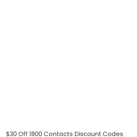
$30 Off 1800 Contacts Discount Codes
$30