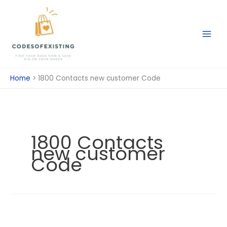
Skip
to
content
Home
1800 Contacts new customer Code
1800 Contacts
new customer
Code