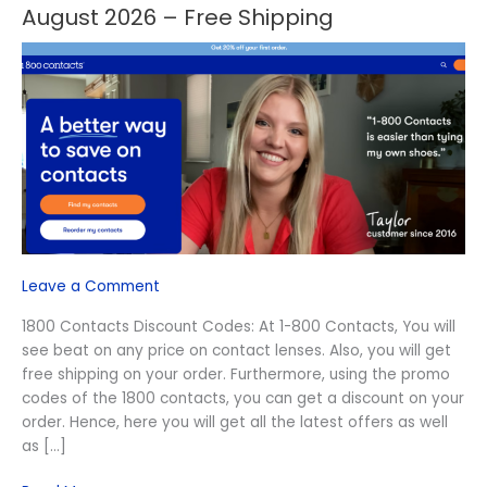
Off
August 2026 – Free Shipping
1800
Contacts
Discount
Codes
August
2026
–
Free
Shipping
Leave a Comment
1800 Contacts Discount Codes: At 1-800 Contacts, You will
see beat on any price on contact lenses. Also, you will get
free shipping on your order. Furthermore, using the promo
codes of the 1800 contacts, you can get a discount on your
order. Hence, here you will get all the latest offers as well
as […]