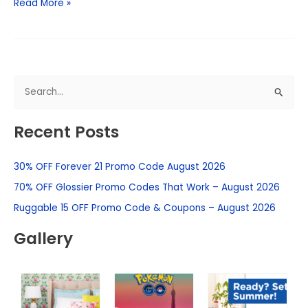
Read More »
S
e
Recent Posts
a
r
30% OFF Forever 21 Promo Code August 2026
c
h
70% OFF Glossier Promo Codes That Work – August 2026
f
Ruggable 15 OFF Promo Code & Coupons – August 2026
o
Gallery
r
: