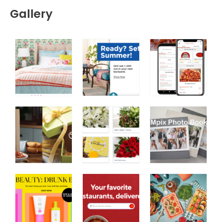
Gallery