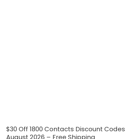
$30 Off 1800 Contacts Discount Codes
$30
Off
August 2026 – Free Shipping