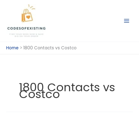
Skip
to
content
Home
1800 Contacts vs Costco
1800 Contacts vs
Costco