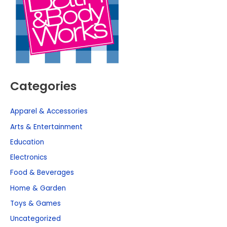
Categories
Apparel & Accessories
Arts & Entertainment
Education
Electronics
Food & Beverages
Home & Garden
Toys & Games
Uncategorized