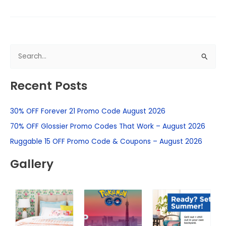
S
e
Recent Posts
a
r
30% OFF Forever 21 Promo Code August 2026
c
h
70% OFF Glossier Promo Codes That Work – August 2026
f
Ruggable 15 OFF Promo Code & Coupons – August 2026
o
Gallery
r
: