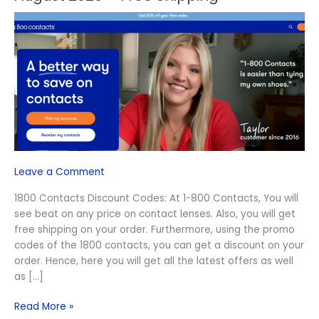
1800
Contacts
Discount
Codes
August
2026
–
Free
Shipping
Leave a Comment
1800 Contacts Discount Codes: At 1-800 Contacts, You will
see beat on any price on contact lenses. Also, you will get
free shipping on your order. Furthermore, using the promo
codes of the 1800 contacts, you can get a discount on your
order. Hence, here you will get all the latest offers as well
as […]
Read More »