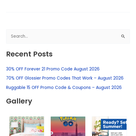
S
e
Recent Posts
a
r
30% OFF Forever 21 Promo Code August 2026
c
h
70% OFF Glossier Promo Codes That Work – August 2026
f
Ruggable 15 OFF Promo Code & Coupons – August 2026
o
Gallery
r
: