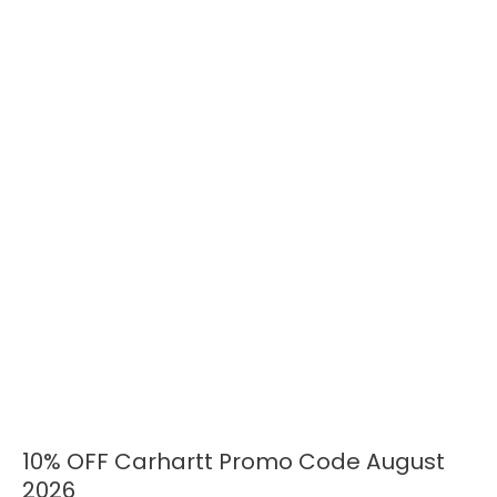
10% OFF Carhartt Promo Code August
10%
OFF
2026