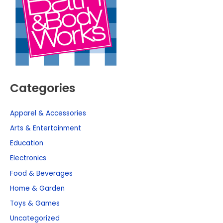
Categories
Apparel & Accessories
Arts & Entertainment
Education
Electronics
Food & Beverages
Home & Garden
Toys & Games
Uncategorized