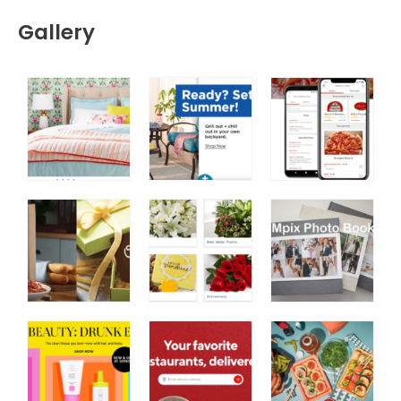
Gallery