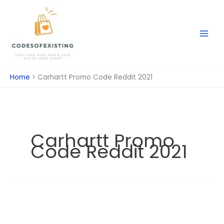
Skip
to
content
Home
Carhartt Promo Code Reddit 2021
Carhartt Promo
Code Reddit 2021