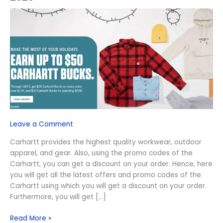
Carhartt
Promo
Code
August
2026
Leave a Comment
Carhartt provides the highest quality workwear, outdoor
apparel, and gear. Also, using the promo codes of the
Carhartt, you can get a discount on your order. Hence, here
you will get all the latest offers and promo codes of the
Carhartt using which you will get a discount on your order.
Furthermore, you will get […]
Read More »