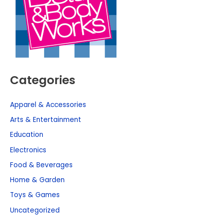
Categories
Apparel & Accessories
Arts & Entertainment
Education
Electronics
Food & Beverages
Home & Garden
Toys & Games
Uncategorized