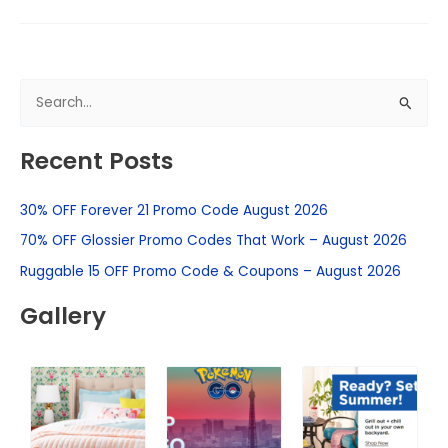
S
e
Recent Posts
a
r
30% OFF Forever 21 Promo Code August 2026
c
h
70% OFF Glossier Promo Codes That Work – August 2026
f
Ruggable 15 OFF Promo Code & Coupons – August 2026
o
Gallery
r
: