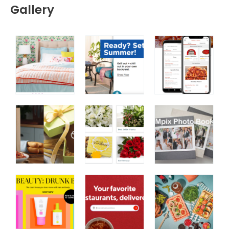
Gallery