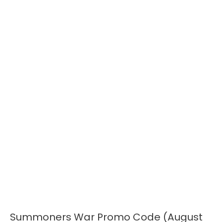
Summoners War Promo Code (August
Summoners