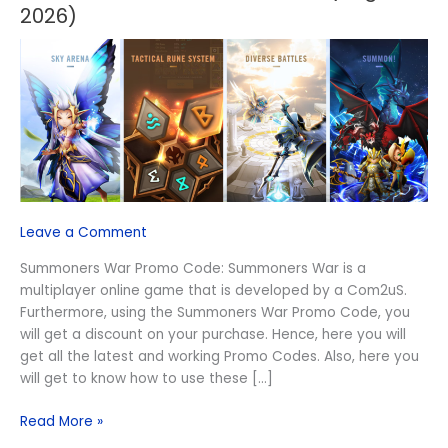
War
2026)
Promo
Code
(August
2026)
Leave a Comment
Summoners War Promo Code: Summoners War is a
multiplayer online game that is developed by a Com2uS.
Furthermore, using the Summoners War Promo Code, you
will get a discount on your purchase. Hence, here you will
get all the latest and working Promo Codes. Also, here you
will get to know how to use these […]
Read More »