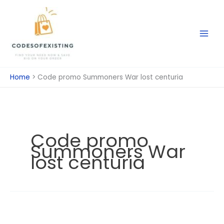
Skip
to
content
Home
Code promo Summoners War lost centuria
Code promo
Summoners War
lost centuria