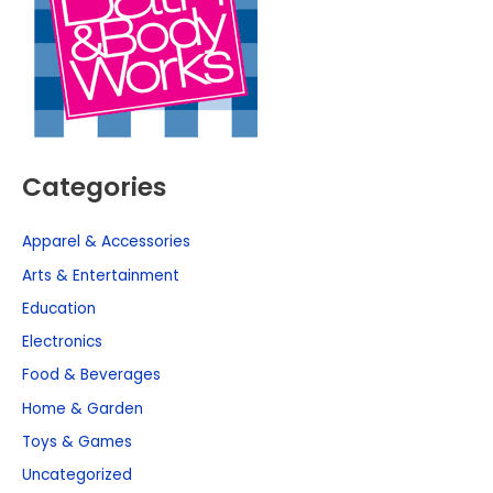
Categories
Apparel & Accessories
Arts & Entertainment
Education
Electronics
Food & Beverages
Home & Garden
Toys & Games
Uncategorized