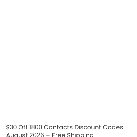
$30 Off 1800 Contacts Discount Codes
$30
Off
August 2026 – Free Shipping