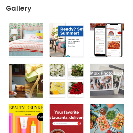
Gallery