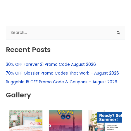
S
e
Recent Posts
a
r
30% OFF Forever 21 Promo Code August 2026
c
h
70% OFF Glossier Promo Codes That Work – August 2026
f
Ruggable 15 OFF Promo Code & Coupons – August 2026
o
Gallery
r
: