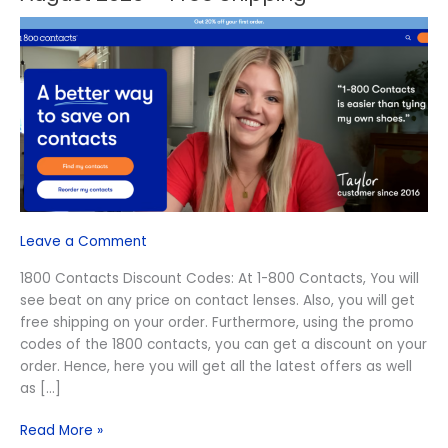
1800
Contacts
Discount
Codes
August
2026
–
Free
Shipping
Leave a Comment
1800 Contacts Discount Codes: At 1-800 Contacts, You will
see beat on any price on contact lenses. Also, you will get
free shipping on your order. Furthermore, using the promo
codes of the 1800 contacts, you can get a discount on your
order. Hence, here you will get all the latest offers as well
as […]
Read More »