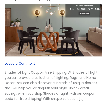
Shades
of
Light
Free
Shipping
Coupon
Now!
(August
2026)
Leave a Comment
Shades of Light Coupon Free Shipping: At Shades of Light,
you can browse a collection of Lighting, Rugs, and Home
Decor. You can also discover hundreds of unique designs
that will help you distinguish your style. Unlock great
savings when you shop Shades of Light with our coupon
code for free shipping! With unique selection […]