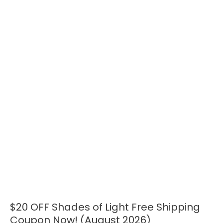
$20 OFF Shades of Light Free Shipping
$20
OFF
Coupon Now! (August 2026)