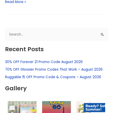
Read More »
S
e
Recent Posts
a
r
30% OFF Forever 21 Promo Code August 2026
c
h
70% OFF Glossier Promo Codes That Work – August 2026
f
Ruggable 15 OFF Promo Code & Coupons – August 2026
o
Gallery
r
: