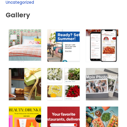
Uncategorized
Gallery