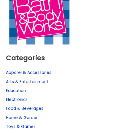
Categories
Apparel & Accessories
Arts & Entertainment
Education
Electronics
Food & Beverages
Home & Garden
Toys & Games