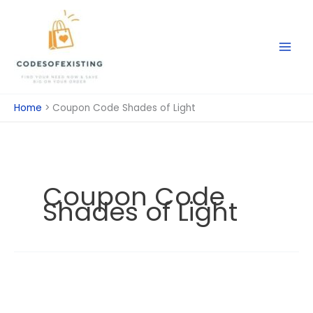
Skip
to
content
Home
Coupon Code Shades of Light
Coupon Code
Shades of Light