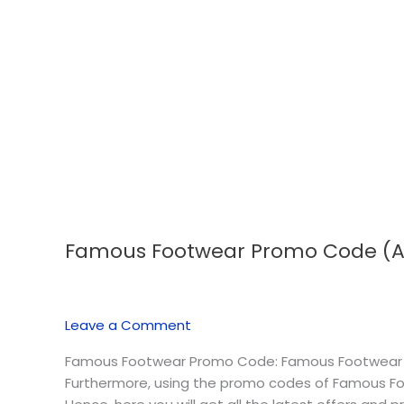
Famous Footwear Promo Code (A
Famous
Footwear
Promo
Code
Leave a Comment
(August
2026)
Famous Footwear Promo Code: Famous Footwear is 
Furthermore, using the promo codes of Famous Foo