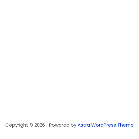
Copyright © 2026 | Powered by
Astra WordPress Theme