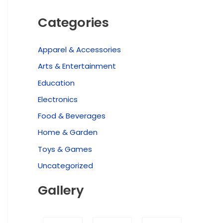
Categories
Apparel & Accessories
Arts & Entertainment
Education
Electronics
Food & Beverages
Home & Garden
Toys & Games
Uncategorized
Gallery