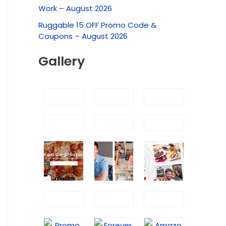
f
Work – August 2026
o
Ruggable 15 OFF Promo Code &
r
Coupons – August 2026
:
Gallery