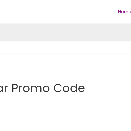
Hom
ar Promo Code