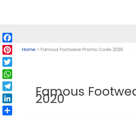
Skip
to
content
Facebook
Home
Famous Footwear Promo Code 2020
Pinterest
Twitter
WhatsApp
Famous Footwe
2020
Telegram
LinkedIn
Share