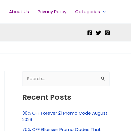
e
About Us
Privacy Policy
Categories
S
e
Recent Posts
a
r
30% OFF Forever 21 Promo Code August
c
2026
h
70% OFF Glossier Promo Codes That