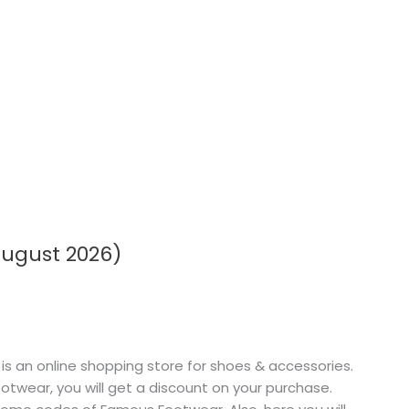
ugust 2026)
an online shopping store for shoes & accessories.
twear, you will get a discount on your purchase.