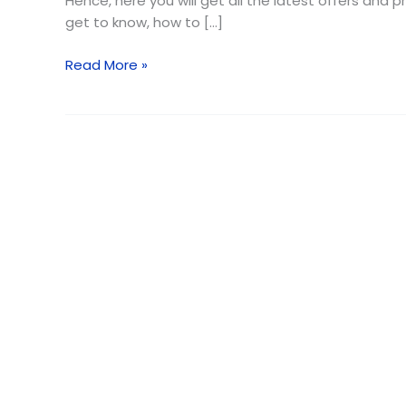
Hence, here you will get all the latest offers and
get to know, how to […]
Read More »