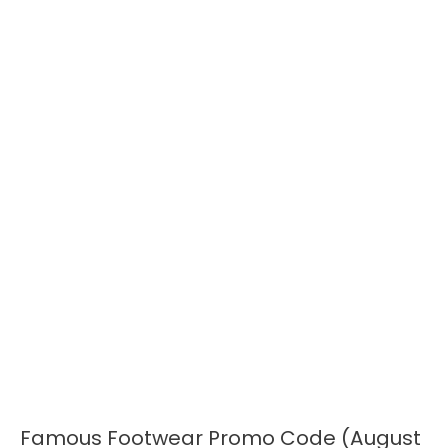
Famous Footwear Promo Code (August
Famous