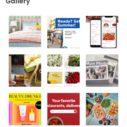
Gallery