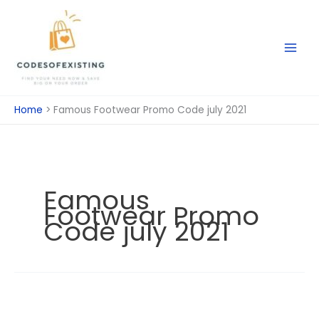
Skip
to
content
Home
Famous Footwear Promo Code july 2021
Famous
Footwear Promo
Code july 2021