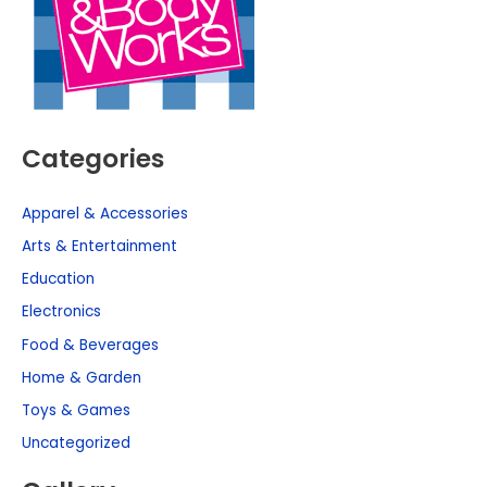
Categories
Apparel & Accessories
Arts & Entertainment
Education
Electronics
Food & Beverages
Home & Garden
Toys & Games
Uncategorized