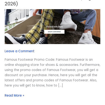
Footwear
2026)
Promo
Code
(August
2026)
Leave a Comment
Famous Footwear Promo Code: Famous Footwear is an
online shopping store for shoes & accessories. Furthermore,
using the promo codes of Famous Footwear, you will get a
discount on your purchase. Hence, here you will get all the
latest offers and promo codes of Famous Footwear. Also,
here you will get to know, how to […]
Read More »