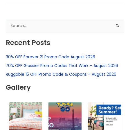
S
e
Recent Posts
a
r
30% OFF Forever 21 Promo Code August 2026
c
h
70% OFF Glossier Promo Codes That Work – August 2026
f
Ruggable 15 OFF Promo Code & Coupons – August 2026
o
Gallery
r
: