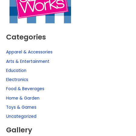
Categories
Apparel & Accessories
Arts & Entertainment
Education
Electronics
Food & Beverages
Home & Garden
Toys & Games
Uncategorized
Gallery