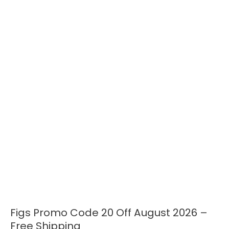
Figs Promo Code 20 Off August 2026 –
Figs
Promo
Free Shipping