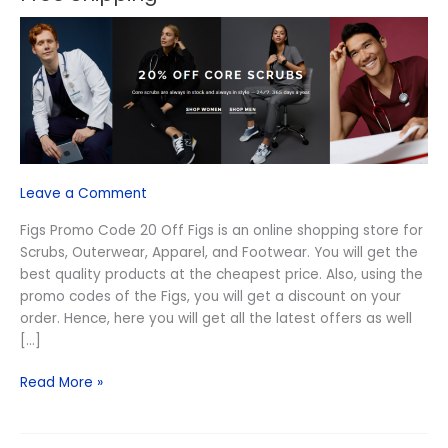
Code
20
Off
August
2026
–
Free
Shipping
Leave a Comment
Figs Promo Code 20 Off Figs is an online shopping store for
Scrubs, Outerwear, Apparel, and Footwear. You will get the
best quality products at the cheapest price. Also, using the
promo codes of the Figs, you will get a discount on your
order. Hence, here you will get all the latest offers as well
[…]
Read More »