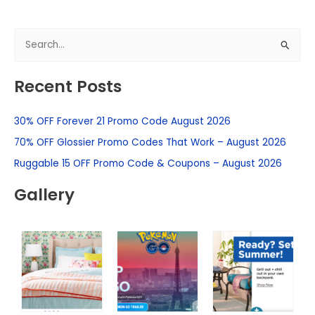
S
e
Recent Posts
a
r
30% OFF Forever 21 Promo Code August 2026
c
h
70% OFF Glossier Promo Codes That Work – August 2026
f
Ruggable 15 OFF Promo Code & Coupons – August 2026
o
Gallery
r
: