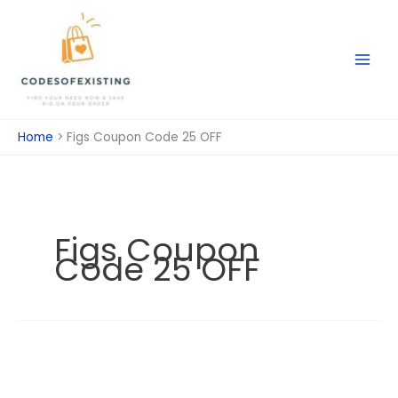
Skip
to
content
Home
Figs Coupon Code 25 OFF
Figs Coupon
Code 25 OFF