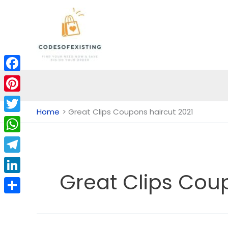
Skip
to
content
Facebook
Pinterest
Home
Great Clips Coupons haircut 2021
Twitter
WhatsApp
Telegram
Great Clips Cou
LinkedIn
Share