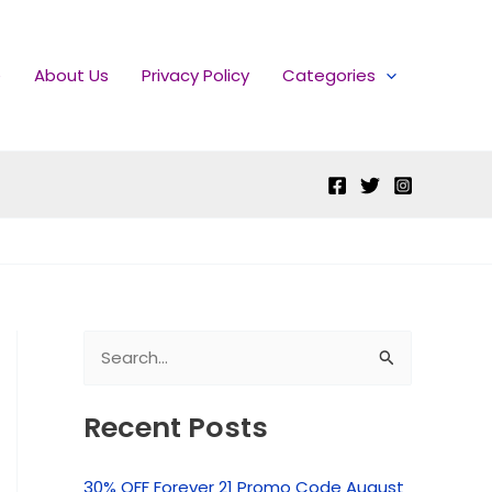
e
About Us
Privacy Policy
Categories
S
e
Recent Posts
a
r
30% OFF Forever 21 Promo Code August