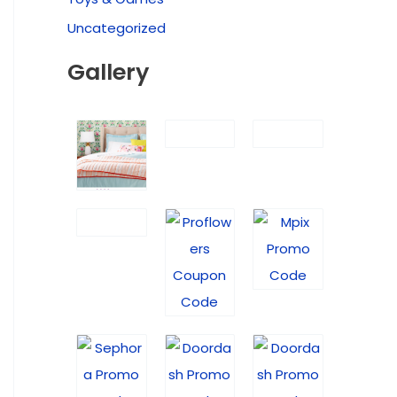
Uncategorized
Gallery