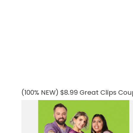
(100% NEW) $8.99 Great Clips Coupo
(100%
NEW)
$8.99
Great
Clips
Coupons