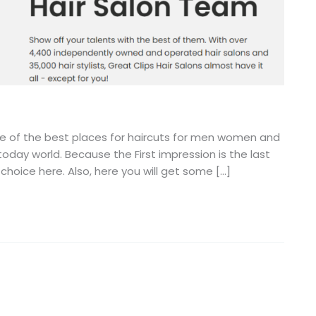
one of the best places for haircuts for men women and
oday world. Because the First impression is the last
 choice here. Also, here you will get some […]