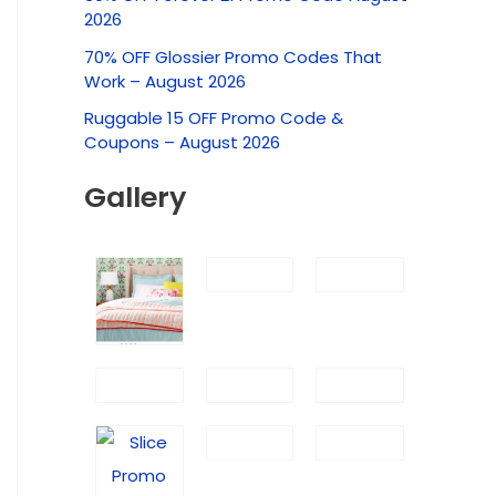
c
2026
h
70% OFF Glossier Promo Codes That
f
Work – August 2026
o
Ruggable 15 OFF Promo Code &
r
Coupons – August 2026
:
Gallery