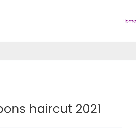
Hom
pons haircut 2021