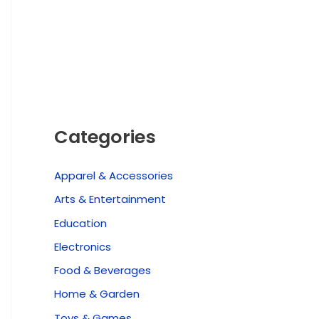
Categories
Apparel & Accessories
Arts & Entertainment
Education
Electronics
Food & Beverages
Home & Garden
Toys & Games