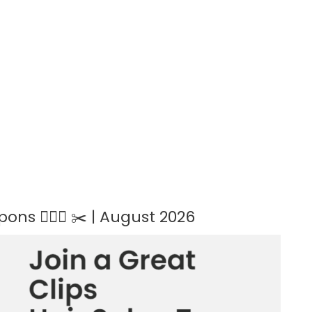
ns 💇🏻‍♀️ ✂️ | August 2026