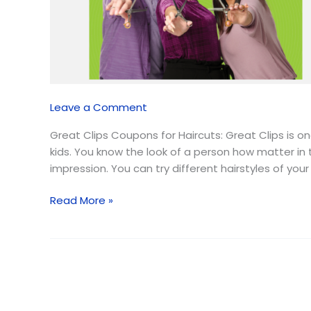
💇🏻‍♀️
✂️
|
August
2026
Leave a Comment
Great Clips Coupons for Haircuts: Great Clips is 
kids. You know the look of a person how matter in t
impression. You can try different hairstyles of your
Read More »