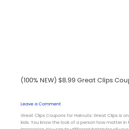
(100% NEW) $8.99 Great Clips Coupo
(100%
NEW)
$8.99
Great
Leave a Comment
Clips
Coupons
Great Clips Coupons for Haircuts: Great Clips is 
💇🏻‍♀️
kids. You know the look of a person how matter in t
✂️