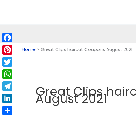
Skip
to
content
Facebook
Home
Great Clips haircut Coupons August 2021
Pinterest
Twitter
WhatsApp
Great Clips hai
August 2021
Telegram
LinkedIn
Share