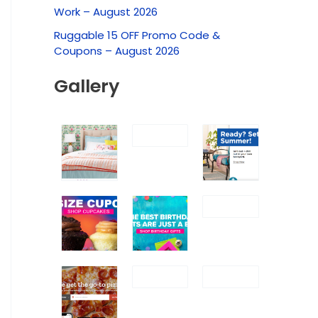
f
Work – August 2026
o
Ruggable 15 OFF Promo Code &
r
Coupons – August 2026
:
Gallery