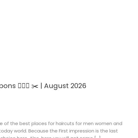
ns 💇🏻‍♀️ ✂️ | August 2026
one of the best places for haircuts for men women and
oday world. Because the First impression is the last