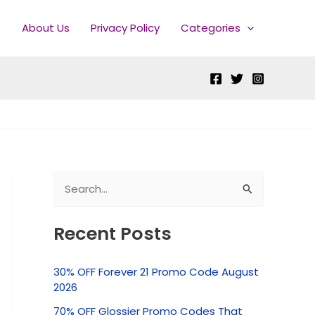
e
About Us
Privacy Policy
Categories
S
e
Recent Posts
a
r
30% OFF Forever 21 Promo Code August
c
2026
h
70% OFF Glossier Promo Codes That