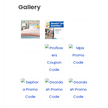
Gallery