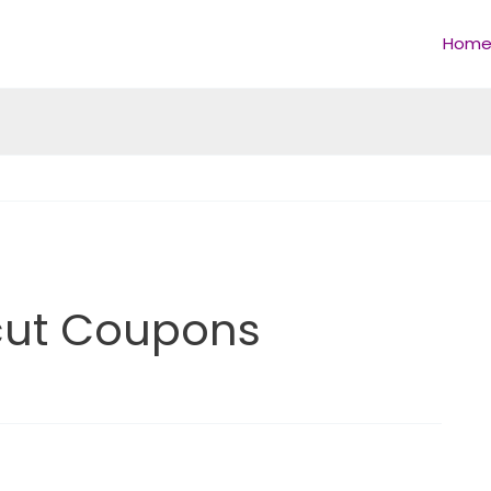
Hom
rcut Coupons