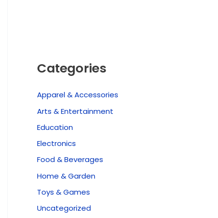
Categories
Apparel & Accessories
Arts & Entertainment
Education
Electronics
Food & Beverages
Home & Garden
Toys & Games
Uncategorized