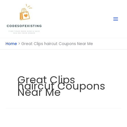
Skip
to
content
Home
Great Clips haircut Coupons Near Me
Great Clips
haircut Coupons
Near Me