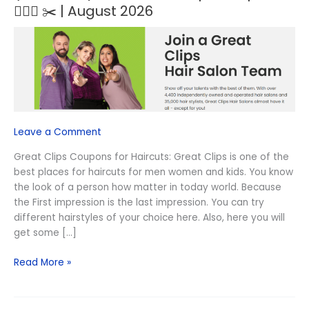
NEW)
💇🏻‍♀️ ✂️ | August 2026
$8.99
Great
Clips
Coupons
💇🏻‍♀️
✂️
|
August
Leave a Comment
2026
Great Clips Coupons for Haircuts: Great Clips is one of the
best places for haircuts for men women and kids. You know
the look of a person how matter in today world. Because
the First impression is the last impression. You can try
different hairstyles of your choice here. Also, here you will
get some […]
Read More »