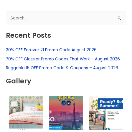
S
e
Recent Posts
a
r
30% OFF Forever 21 Promo Code August 2026
c
h
70% OFF Glossier Promo Codes That Work – August 2026
f
Ruggable 15 OFF Promo Code & Coupons – August 2026
o
Gallery
r
: