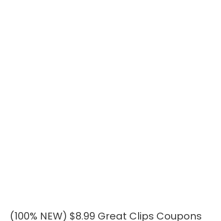
(100% NEW) $8.99 Great Clips Coupons
(100%