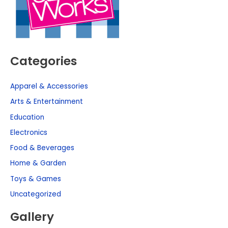
Categories
Apparel & Accessories
Arts & Entertainment
Education
Electronics
Food & Beverages
Home & Garden
Toys & Games
Uncategorized
Gallery