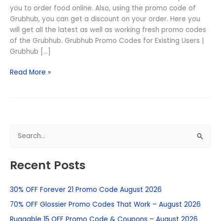
you to order food online. Also, using the promo code of
Grubhub, you can get a discount on your order. Here you
will get all the latest as well as working fresh promo codes
of the Grubhub. Grubhub Promo Codes for Existing Users |
Grubhub […]
Read More »
S
e
Recent Posts
a
r
30% OFF Forever 21 Promo Code August 2026
c
h
70% OFF Glossier Promo Codes That Work – August 2026
f
Ruggable 15 OFF Promo Code & Coupons – August 2026