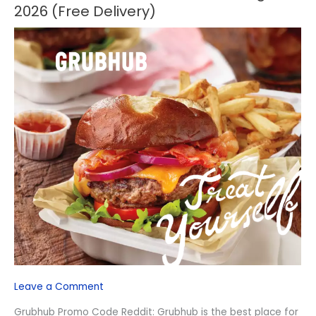
Promo
2026 (Free Delivery)
Code
Reddit
–
August
2026
(Free
Delivery)
Leave a Comment
Grubhub Promo Code Reddit: Grubhub is the best place for