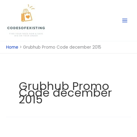
Skip
to
content
Home
Grubhub Promo Code december 2015
Grubhub Promo
Code december
2015