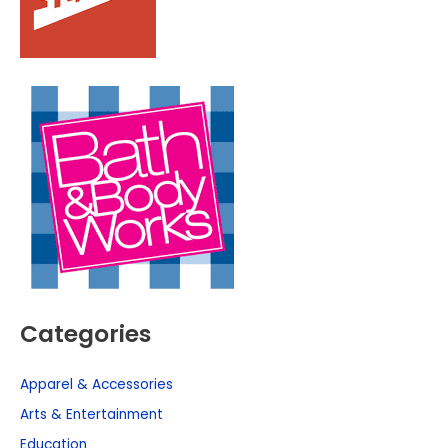
Categories
Apparel & Accessories
Arts & Entertainment
Education