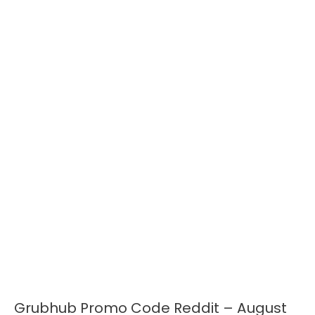
Grubhub Promo Code Reddit – August
Grubhub