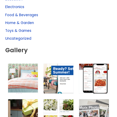
Electronics
Food & Beverages
Home & Garden
Toys & Games
Uncategorized
Gallery