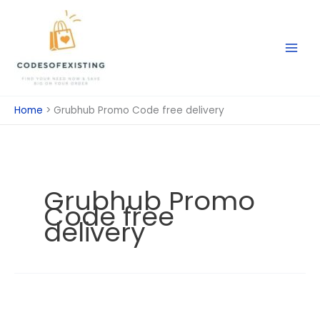
Skip
to
content
Home
Grubhub Promo Code free delivery
Grubhub Promo
Code free
delivery