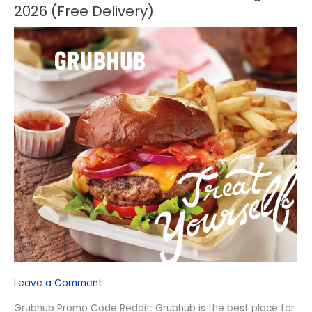
Promo
2026 (Free Delivery)
Code
Reddit
–
August
2026
(Free
Delivery)
Leave a Comment
Grubhub Promo Code Reddit: Grubhub is the best place for