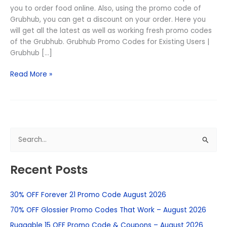
you to order food online. Also, using the promo code of
Grubhub, you can get a discount on your order. Here you
will get all the latest as well as working fresh promo codes
of the Grubhub. Grubhub Promo Codes for Existing Users |
Grubhub […]
Read More »
S
e
Recent Posts
a
r
30% OFF Forever 21 Promo Code August 2026
c
h
70% OFF Glossier Promo Codes That Work – August 2026
f
Ruggable 15 OFF Promo Code & Coupons – August 2026