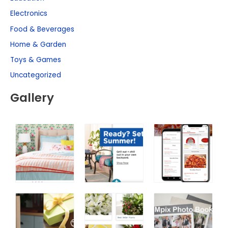
Electronics
Food & Beverages
Home & Garden
Toys & Games
Uncategorized
Gallery