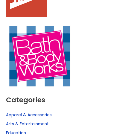
Categories
Apparel & Accessories
Arts & Entertainment
Education