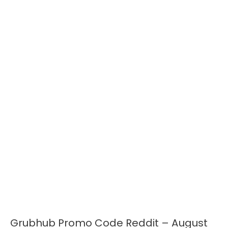
Grubhub Promo Code Reddit – August
Grubhub