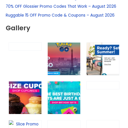
h
70% OFF Glossier Promo Codes That Work – August 2026
f
Ruggable 15 OFF Promo Code & Coupons – August 2026
o
Gallery
r
: