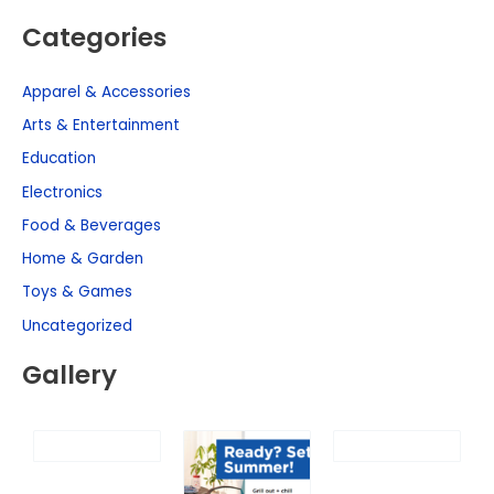
Categories
Apparel & Accessories
Arts & Entertainment
Education
Electronics
Food & Beverages
Home & Garden
Toys & Games
Uncategorized
Gallery