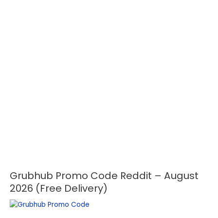
Grubhub Promo Code Reddit – August
Grubhub
Promo
2026 (Free Delivery)
Code
Reddit
–