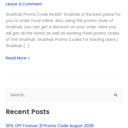
Leave a Comment
August
2026
Grubhub Promo Code Reddit: Grubhub is the best place for
(Free
you to order food online. Also, using the promo code of
Delivery)
Grubhub, you can get a discount on your order. Here you
will get all the latest as well as working fresh promo codes
of the Grubhub. Grubhub Promo Codes for Existing Users |
Grubhub […]
Read More »
S
e
Recent Posts
a
r
30% OFF Forever 21 Promo Code August 2026
c