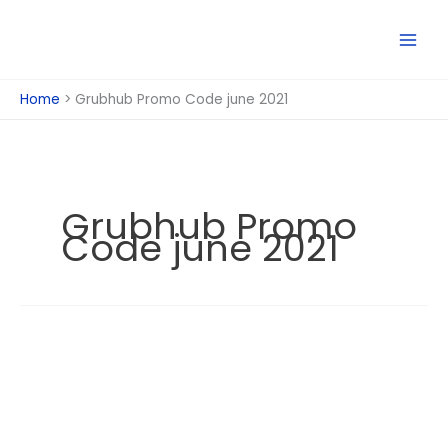
Skip
to
content
Home
Grubhub Promo Code june 2021
Grubhub Promo
Code june 2021