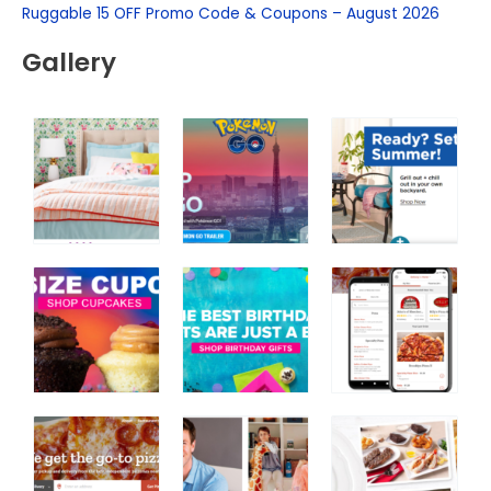
f
Ruggable 15 OFF Promo Code & Coupons – August 2026
o
Gallery
r
: