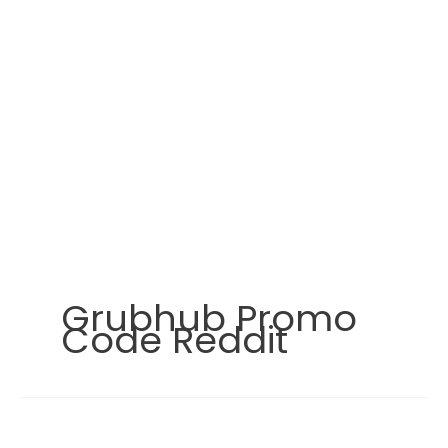
Grubhub Promo
Code Reddit