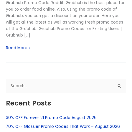
Grubhub Promo Code Reddit: Grubhub is the best place for
you to order food online. Also, using the promo code of
Grubhub, you can get a discount on your order. Here you
will get all the latest as well as working fresh promo codes
of the Grubhub. Grubhub Promo Codes for Existing Users |
Grubhub […]
Read More »
S
e
Recent Posts
a
r
30% OFF Forever 21 Promo Code August 2026
c
h
70% OFF Glossier Promo Codes That Work – August 2026