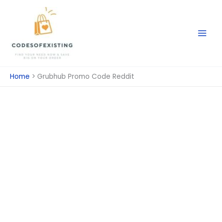
Skip
to
content
Home
Grubhub Promo Code Reddit