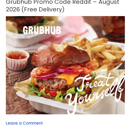
Grubhub Promo Code Reddit – August
Grubhub
Promo
2026 (Free Delivery)
Code
Reddit
–
August
2026
(Free
Delivery)
Leave a Comment