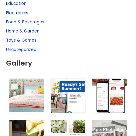
Education
Electronics
Food & Beverages
Home & Garden
Toys & Games
Uncategorized
Gallery