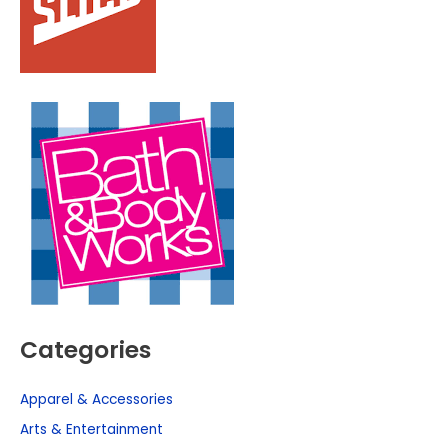
Categories
Apparel & Accessories
Arts & Entertainment