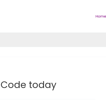
Hom
 Code today