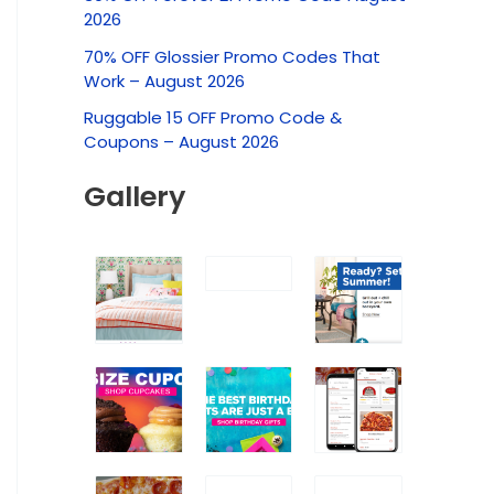
c
2026
h
70% OFF Glossier Promo Codes That
f
Work – August 2026
o
Ruggable 15 OFF Promo Code &
r
Coupons – August 2026
:
Gallery