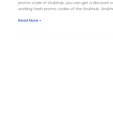
2026
promo code of Grubhub, you can get a discount on y
(Free
working fresh promo codes of the Grubhub. Grubhu
Delivery)
Read More »