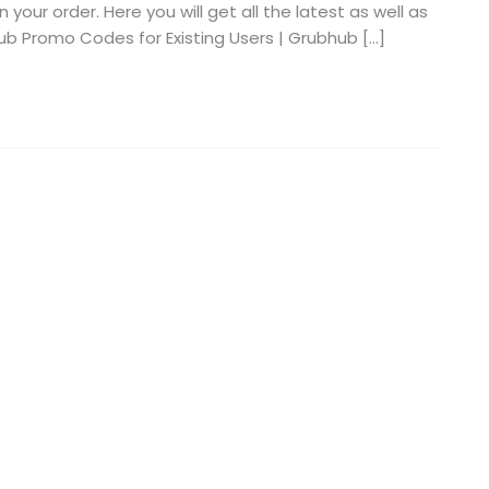
our order. Here you will get all the latest as well as
b Promo Codes for Existing Users | Grubhub […]