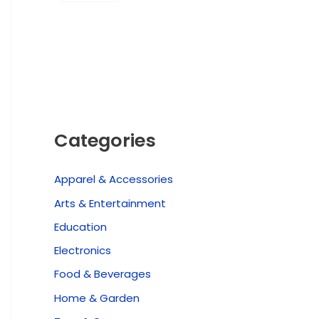
Categories
Apparel & Accessories
Arts & Entertainment
Education
Electronics
Food & Beverages
Home & Garden