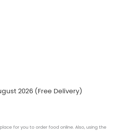
ust 2026 (Free Delivery)
ace for you to order food online. Also, using the