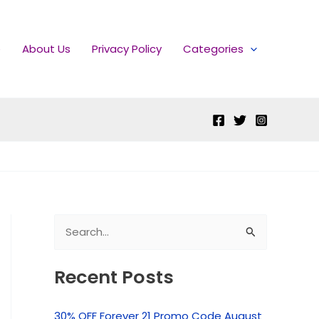
e
About Us
Privacy Policy
Categories
S
e
Recent Posts
a
r
30% OFF Forever 21 Promo Code August