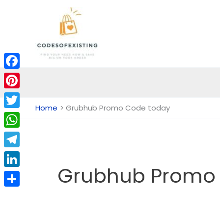
Skip
to
content
Facebook
Pinterest
Home
Grubhub Promo Code today
Twitter
WhatsApp
Telegram
Grubhub Promo
LinkedIn
Share