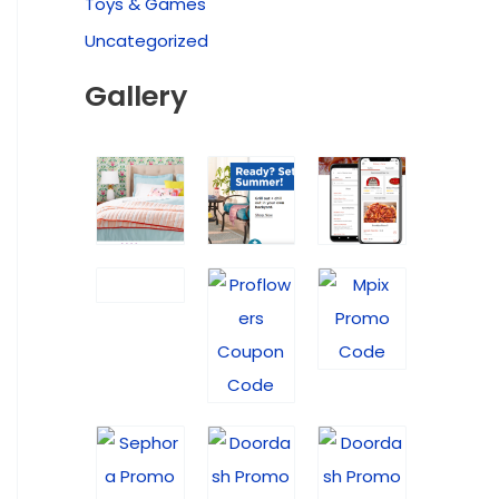
Toys & Games
Uncategorized
Gallery