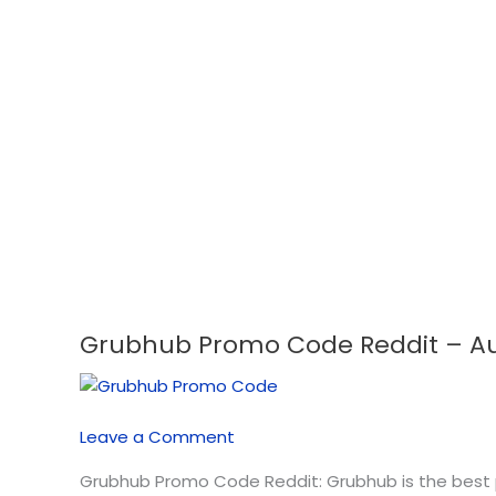
Grubhub Promo Code Reddit – Aug
Grubhub
Promo
Code
Reddit
Leave a Comment
–
August
Grubhub Promo Code Reddit: Grubhub is the best pl