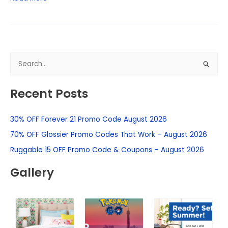
S
e
Recent Posts
a
r
30% OFF Forever 21 Promo Code August 2026
c
h
70% OFF Glossier Promo Codes That Work – August 2026
f
Ruggable 15 OFF Promo Code & Coupons – August 2026
o
Gallery
r
: