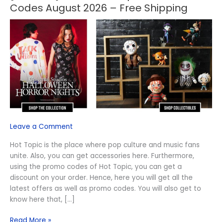
OFF]
Codes August 2026 – Free Shipping
Active
Hot
Topic
Discount
Codes
August
2026
–
Free
Shipping
Leave a Comment
Hot Topic is the place where pop culture and music fans
unite. Also, you can get accessories here. Furthermore,
using the promo codes of Hot Topic, you can get a
discount on your order. Hence, here you will get all the
latest offers as well as promo codes. You will also get to
know here that, […]
Read More »