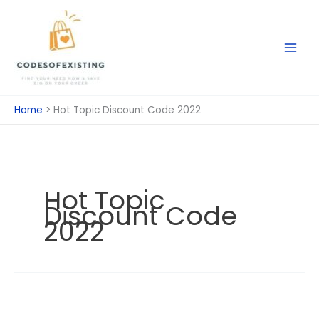
Skip
to
content
Home
Hot Topic Discount Code 2022
Hot Topic
Discount Code
2022