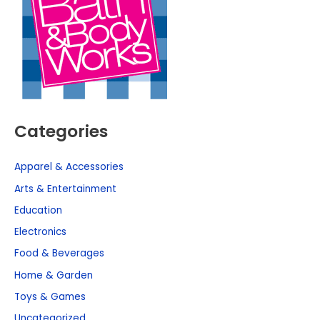
Categories
Apparel & Accessories
Arts & Entertainment
Education
Electronics
Food & Beverages
Home & Garden
Toys & Games
Uncategorized