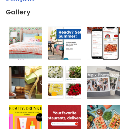
Gallery