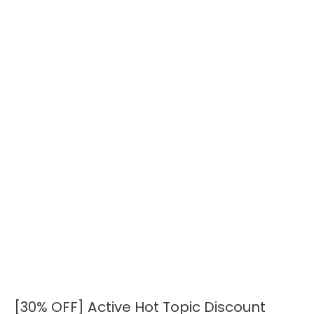
[30% OFF] Active Hot Topic Discount
[30%