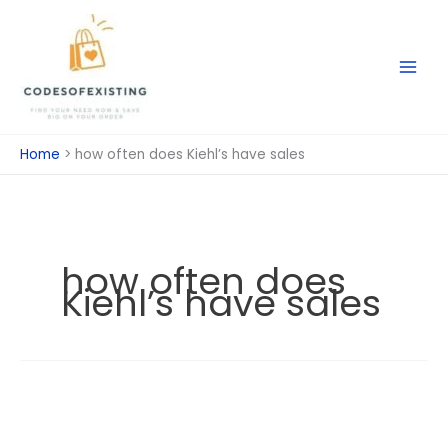
Skip
to
content
Home
how often does Kiehl’s have sales
how often does
Kiehl’s have sales