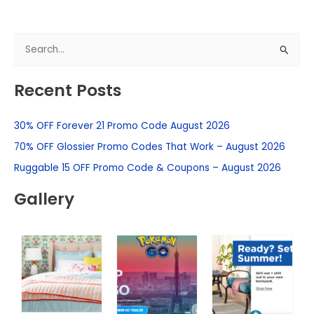
S
e
Recent Posts
a
r
30% OFF Forever 21 Promo Code August 2026
c
h
70% OFF Glossier Promo Codes That Work – August 2026
f
Ruggable 15 OFF Promo Code & Coupons – August 2026
o
Gallery
r
: