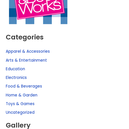
Categories
Apparel & Accessories
Arts & Entertainment
Education
Electronics
Food & Beverages
Home & Garden
Toys & Games
Uncategorized
Gallery