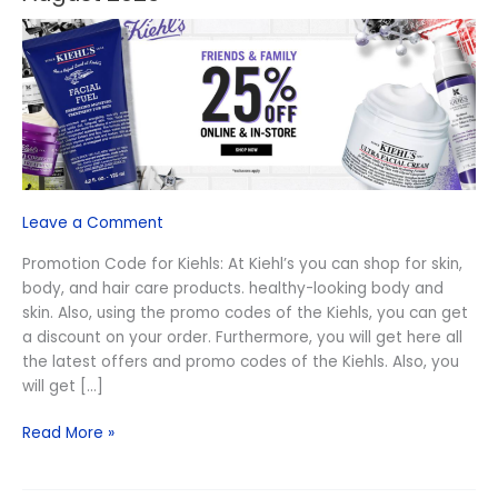
Online
Kiehls
Promo
Code
–
August
2026
Leave a Comment
Promotion Code for Kiehls: At Kiehl’s you can shop for skin,
body, and hair care products. healthy-looking body and
skin. Also, using the promo codes of the Kiehls, you can get
a discount on your order. Furthermore, you will get here all
the latest offers and promo codes of the Kiehls. Also, you
will get […]
Read More »