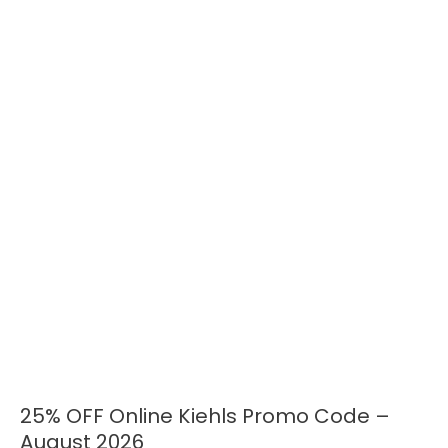
25% OFF Online Kiehls Promo Code –
25%
OFF
August 2026