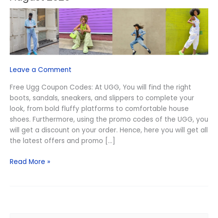
Free
Ugg
Coupon
Codes
August
2026
Leave a Comment
Free Ugg Coupon Codes: At UGG, You will find the right
boots, sandals, sneakers, and slippers to complete your
look, from bold fluffy platforms to comfortable house
shoes. Furthermore, using the promo codes of the UGG, you
will get a discount on your order. Hence, here you will get all
the latest offers and promo […]
Read More »