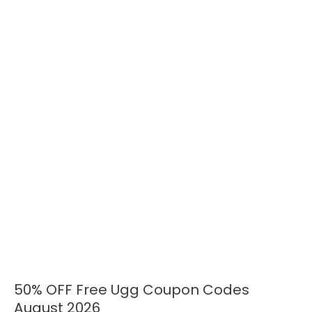
50% OFF Free Ugg Coupon Codes
50%
OFF
August 2026