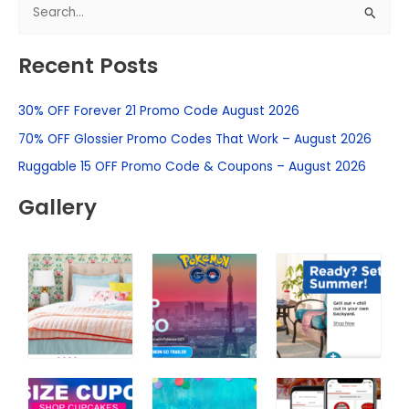
S
e
Recent Posts
a
r
30% OFF Forever 21 Promo Code August 2026
c
h
70% OFF Glossier Promo Codes That Work – August 2026
f
Ruggable 15 OFF Promo Code & Coupons – August 2026
o
Gallery
r
: