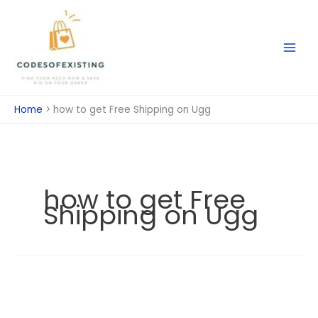
Skip
to
content
Home
how to get Free Shipping on Ugg
how to get Free
Shipping on Ugg