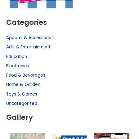
Categories
Apparel & Accessories
Arts & Entertainment
Education
Electronics
Food & Beverages
Home & Garden
Toys & Games
Uncategorized
Gallery