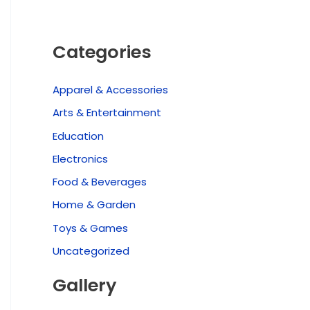
Categories
Apparel & Accessories
Arts & Entertainment
Education
Electronics
Food & Beverages
Home & Garden
Toys & Games
Uncategorized
Gallery