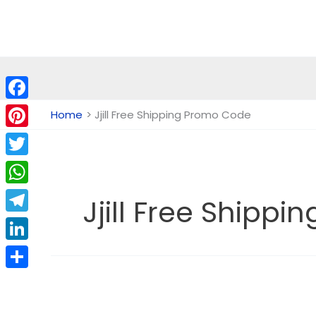
Skip
to
content
Facebook
Home
Jjill Free Shipping Promo Code
Pinterest
Twitter
WhatsApp
Jjill Free Shipp
Telegram
LinkedIn
Share