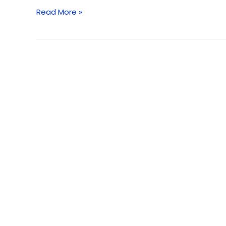
2026
Read More »