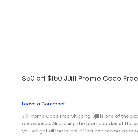
$50 off $150 JJill Promo Code Fre
$50
off
$150
JJill
Leave a Comment
Promo
Code
Jjill Promo Code Free Shipping: Jjill is one of the 
Free
accessories. Also, using the promo codes of the Jjil
Shipping
you will get all the latest offers and promo codes of 
August