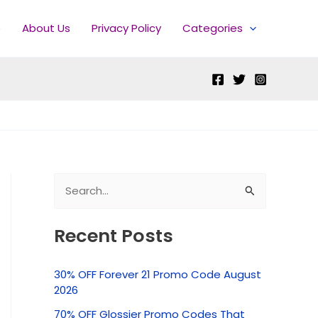
e
About Us
Privacy Policy
Categories
S
e
Recent Posts
a
r
30% OFF Forever 21 Promo Code August
c
2026
h
70% OFF Glossier Promo Codes That