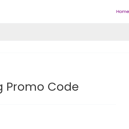
Hom
ing Promo Code