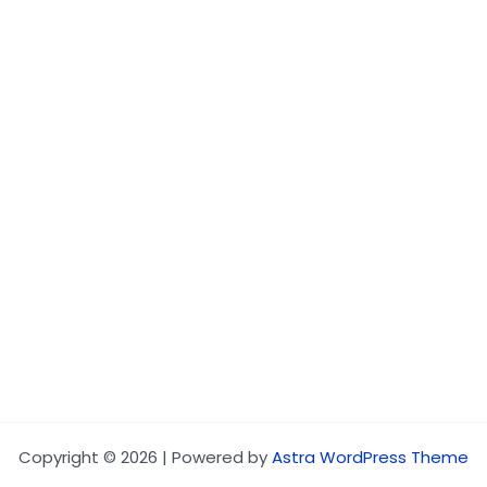
Copyright © 2026 | Powered by
Astra WordPress Theme