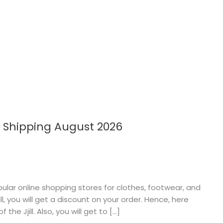
e Shipping August 2026
popular online shopping stores for clothes, footwear, and
l, you will get a discount on your order. Hence, here
the Jjill. Also, you will get to […]