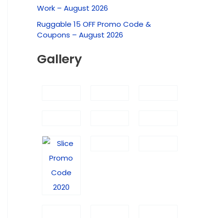
f
Work – August 2026
o
Ruggable 15 OFF Promo Code &
r
Coupons – August 2026
:
Gallery