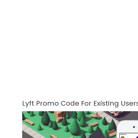
Lyft Promo Code For Existing User
Lyft
Promo
Code
For
Existing