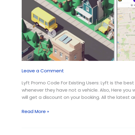
Users
(August
2026)
Leave a Comment
Lyft Promo Code For Existing Users: Lyft is the bes
whenever they have not a vehicle. Also, Here you
will get a discount on your booking. All the latest
Read More »