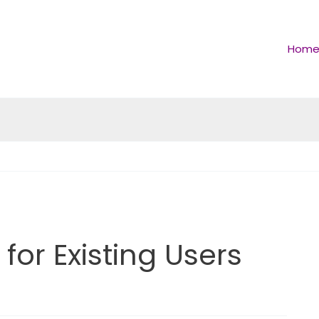
Hom
for Existing Users