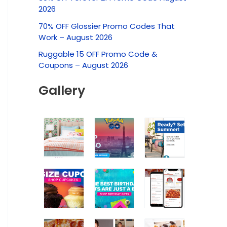
c
2026
h
70% OFF Glossier Promo Codes That
f
Work – August 2026
o
Ruggable 15 OFF Promo Code &
r
Coupons – August 2026
:
Gallery