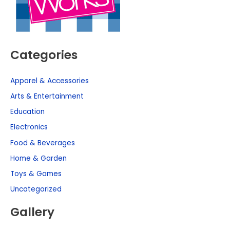
Categories
Apparel & Accessories
Arts & Entertainment
Education
Electronics
Food & Beverages
Home & Garden
Toys & Games
Uncategorized
Gallery