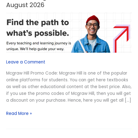
OFF
August 2026
Mcgraw
Hill
Promo
Code
August
2026
Leave a Comment
Mcgraw Hill Promo Code: Mcgraw Hill is one of the popular
online platforms for students. You can get here textbooks
as well as other educational content at the best price. Also,
if you use the promo codes of Mcgraw Hill, then you will get
a discount on your purchase. Hence, here you will get all […]
Read More »