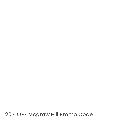
20% OFF Mcgraw Hill Promo Code
20%