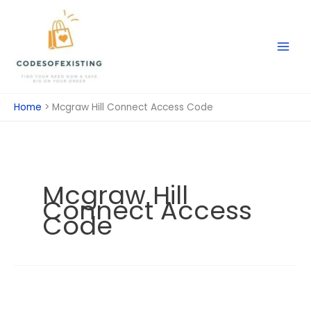
Skip
to
content
Home
Mcgraw Hill Connect Access Code
Mcgraw Hill
Connect Access
Code