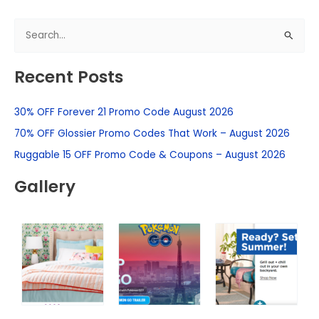
S
e
Recent Posts
a
r
30% OFF Forever 21 Promo Code August 2026
c
h
70% OFF Glossier Promo Codes That Work – August 2026
f
Ruggable 15 OFF Promo Code & Coupons – August 2026
o
Gallery
r
: