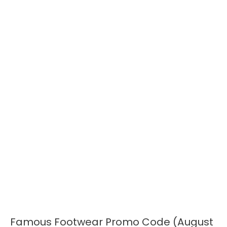
Famous Footwear Promo Code (August
Famous