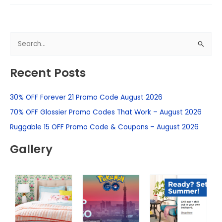
S
e
Recent Posts
a
r
30% OFF Forever 21 Promo Code August 2026
c
h
70% OFF Glossier Promo Codes That Work – August 2026
f
Ruggable 15 OFF Promo Code & Coupons – August 2026
o
Gallery
r
: