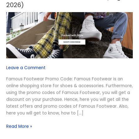
Footwear
2026)
Promo
Code
(August
2026)
Leave a Comment
Famous Footwear Promo Code: Famous Footwear is an
online shopping store for shoes & accessories. Furthermore,
using the promo codes of Famous Footwear, you will get a
discount on your purchase. Hence, here you will get all the
latest offers and promo codes of Famous Footwear. Also,
here you will get to know, how to […]
Read More »