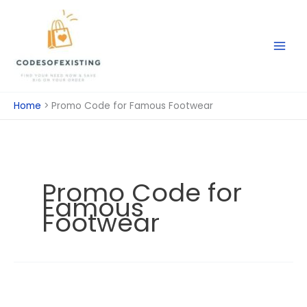
Skip
to
content
Home
Promo Code for Famous Footwear
Promo Code for
Famous
Footwear