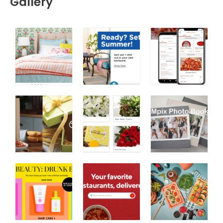
Gallery