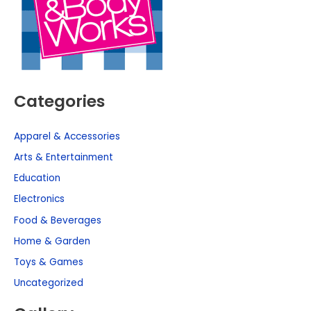
Categories
Apparel & Accessories
Arts & Entertainment
Education
Electronics
Food & Beverages
Home & Garden
Toys & Games
Uncategorized