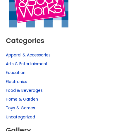
Categories
Apparel & Accessories
Arts & Entertainment
Education
Electronics
Food & Beverages
Home & Garden
Toys & Games
Uncategorized
Gallery