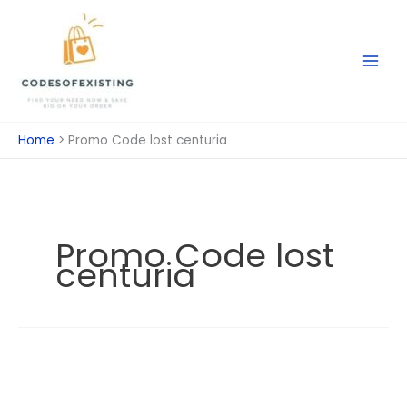
Skip
to
content
Home
Promo Code lost centuria
Promo Code lost
centuria