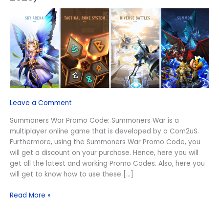
Promo
Code
(August
2026)
Leave a Comment
Summoners War Promo Code: Summoners War is a
multiplayer online game that is developed by a Com2uS.
Furthermore, using the Summoners War Promo Code, you
will get a discount on your purchase. Hence, here you will
get all the latest and working Promo Codes. Also, here you
will get to know how to use these […]
Read More »