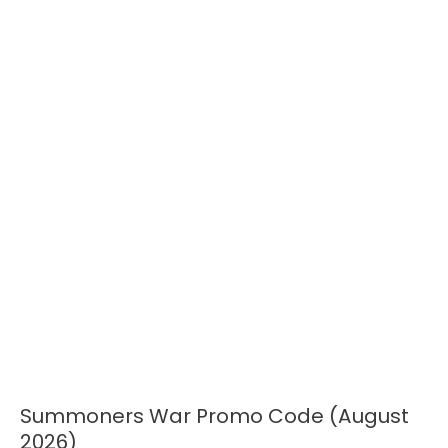
Summoners War Promo Code (August
Summoners
War
2026)