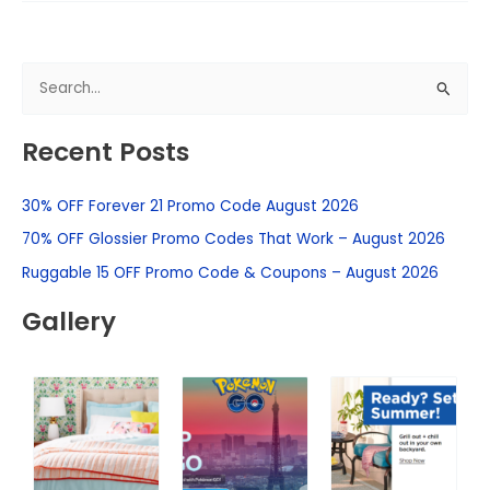
S
e
Recent Posts
a
r
30% OFF Forever 21 Promo Code August 2026
c
h
70% OFF Glossier Promo Codes That Work – August 2026
f
Ruggable 15 OFF Promo Code & Coupons – August 2026
o
Gallery
r
: