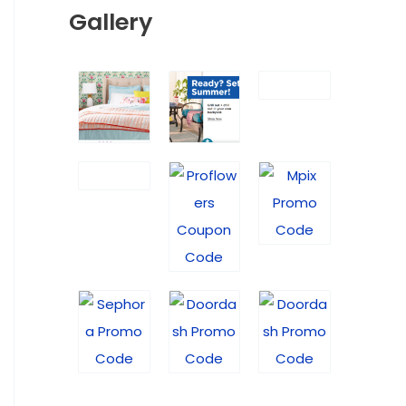
Gallery