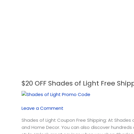
$20 OFF Shades of Light Free Shi
$20
OFF
Shades
of
Leave a Comment
Light
Free
Shades of Light Coupon Free Shipping: At Shades of
Shipping
and Home Decor. You can also discover hundreds of
Coupon