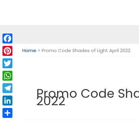
Skip
to
content
Facebook
Home
Promo Code Shades of Light April 2022
Pinterest
Twitter
WhatsApp
Promo Code Shad
2022
Telegram
LinkedIn
Share