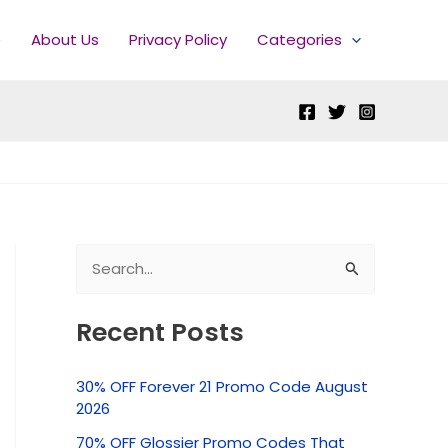
e
About Us
Privacy Policy
Categories
S
e
Recent Posts
a
r
30% OFF Forever 21 Promo Code August
c
2026
h
70% OFF Glossier Promo Codes That