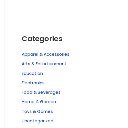
Categories
Apparel & Accessories
Arts & Entertainment
Education
Electronics
Food & Beverages
Home & Garden
Toys & Games
Uncategorized