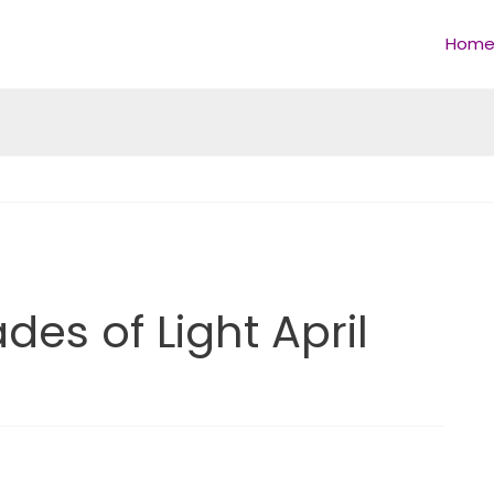
Hom
es of Light April