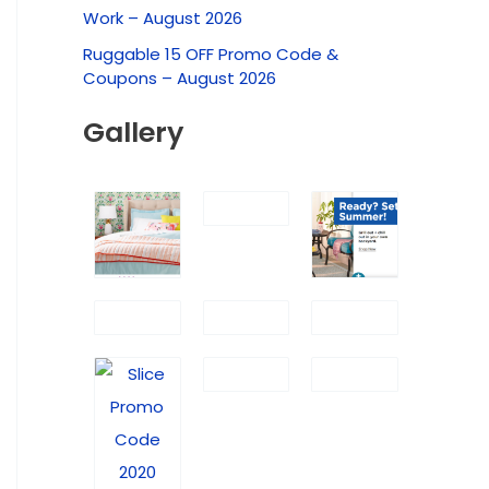
f
Work – August 2026
o
Ruggable 15 OFF Promo Code &
r
Coupons – August 2026
:
Gallery