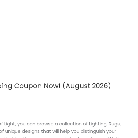
pping Coupon Now! (August 2026)
 Light, you can browse a collection of Lighting, Rugs,
 unique designs that will help you distinguish your