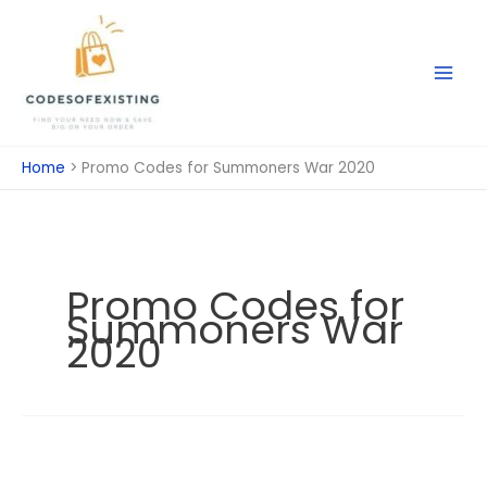
Skip
to
content
Home
Promo Codes for Summoners War 2020
Promo Codes for
Summoners War
2020