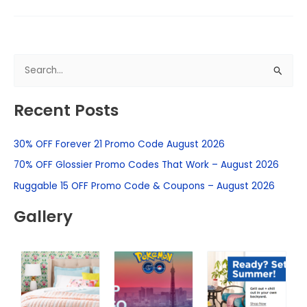
S
e
Recent Posts
a
r
30% OFF Forever 21 Promo Code August 2026
c
h
70% OFF Glossier Promo Codes That Work – August 2026
f
Ruggable 15 OFF Promo Code & Coupons – August 2026
o
Gallery
r
: