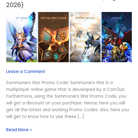
War
2026)
Promo
Code
(August
2026)
Leave a Comment
Summoners War Promo Code: Summoners War is a
multiplayer online game that is developed by a Com2uS.
Furthermore, using the Summoners War Promo Code, you
will get a discount on your purchase. Hence, here you will
get all the latest and working Promo Codes. Also, here you
will get to know how to use these […]
Read More »