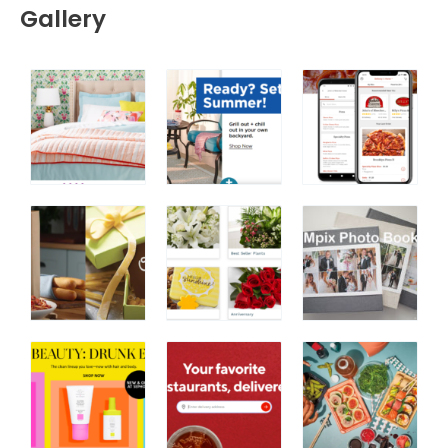
Gallery