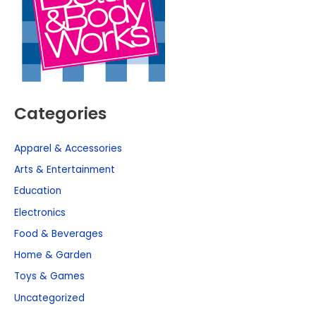
Categories
Apparel & Accessories
Arts & Entertainment
Education
Electronics
Food & Beverages
Home & Garden
Toys & Games
Uncategorized