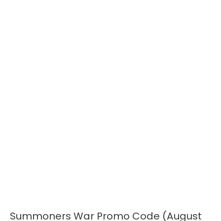
Summoners War Promo Code (August
Summoners