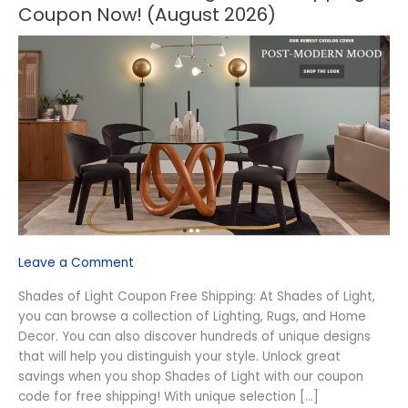
OFF
Coupon Now! (August 2026)
Shades
of
Light
Free
Shipping
Coupon
Now!
(August
2026)
Leave a Comment
Shades of Light Coupon Free Shipping: At Shades of Light,
you can browse a collection of Lighting, Rugs, and Home
Decor. You can also discover hundreds of unique designs
that will help you distinguish your style. Unlock great
savings when you shop Shades of Light with our coupon
code for free shipping! With unique selection […]