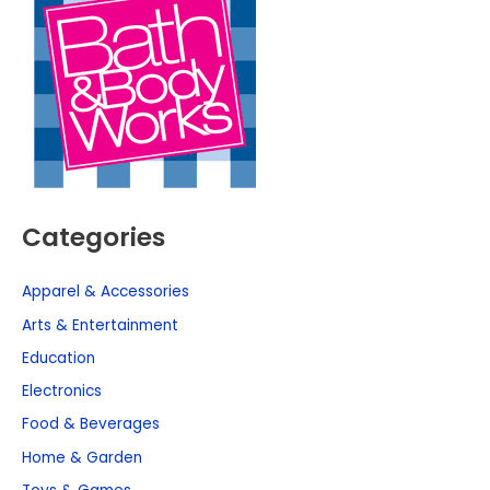
Categories
Apparel & Accessories
Arts & Entertainment
Education
Electronics
Food & Beverages
Home & Garden