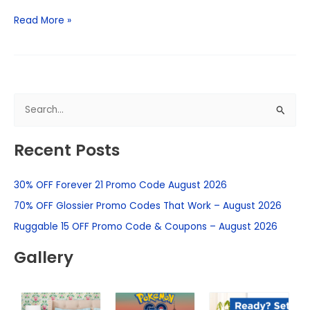
Read More »
S
e
Recent Posts
a
r
30% OFF Forever 21 Promo Code August 2026
c
h
70% OFF Glossier Promo Codes That Work – August 2026
f
Ruggable 15 OFF Promo Code & Coupons – August 2026
o
Gallery
r
: