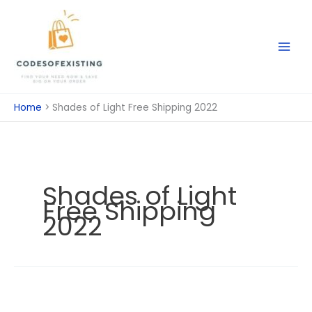
Skip
to
content
Home
Shades of Light Free Shipping 2022
Shades of Light
Free Shipping
2022