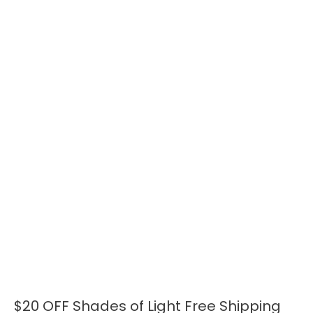
$20 OFF Shades of Light Free Shipping
$20