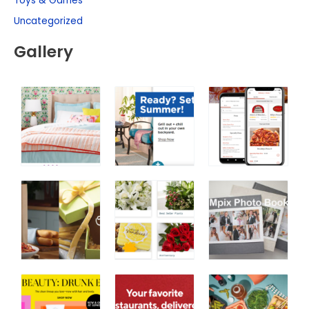
Toys & Games
Uncategorized
Gallery