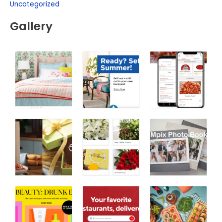
Uncategorized
Gallery