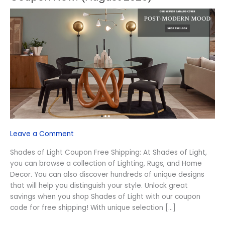
Shades
of
Light
Free
Shipping
Coupon
Now!
(August
2026)
Leave a Comment
Shades of Light Coupon Free Shipping: At Shades of Light,
you can browse a collection of Lighting, Rugs, and Home
Decor. You can also discover hundreds of unique designs
that will help you distinguish your style. Unlock great
savings when you shop Shades of Light with our coupon
code for free shipping! With unique selection […]