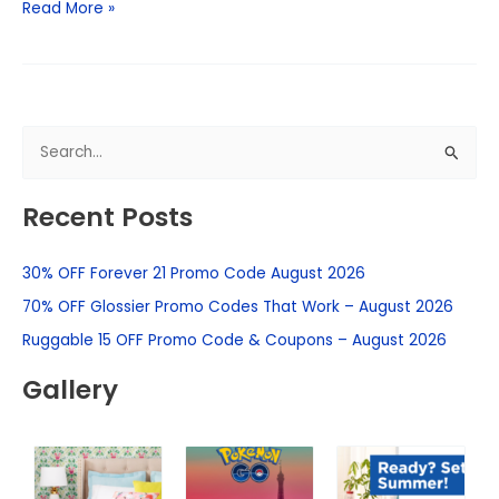
Read More »
S
e
Recent Posts
a
r
30% OFF Forever 21 Promo Code August 2026
c
h
70% OFF Glossier Promo Codes That Work – August 2026
f
Ruggable 15 OFF Promo Code & Coupons – August 2026
o
Gallery
r
: