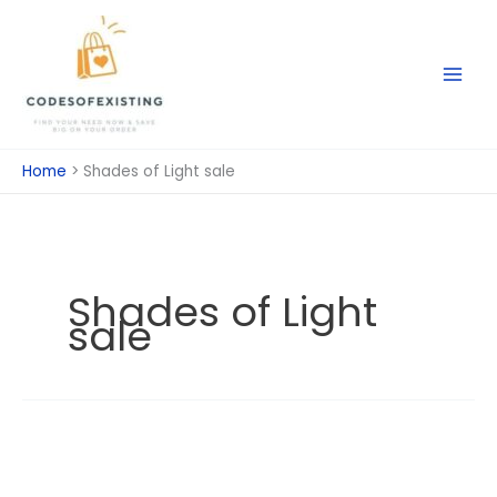
Skip
to
content
Home
Shades of Light sale
Shades of Light
sale