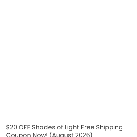
$20 OFF Shades of Light Free Shipping
$20
OFF
Coupon Now! (August 2026)