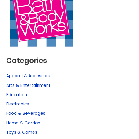
Categories
Apparel & Accessories
Arts & Entertainment
Education
Electronics
Food & Beverages
Home & Garden
Toys & Games