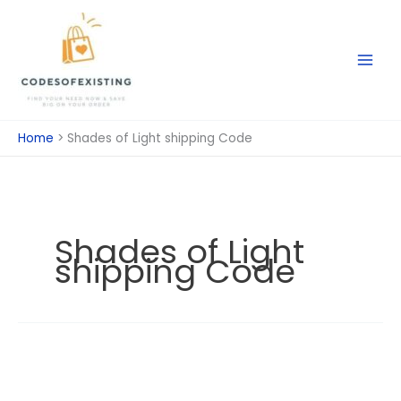
Skip
to
content
Home
Shades of Light shipping Code
Shades of Light
shipping Code