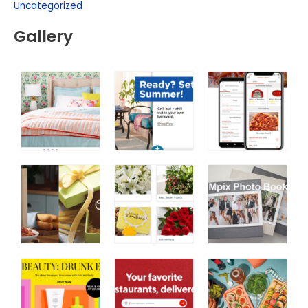
Uncategorized
Gallery