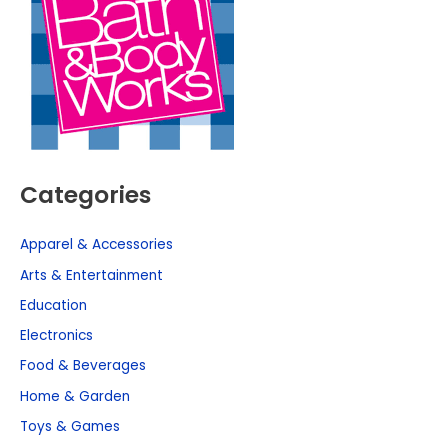
Categories
Apparel & Accessories
Arts & Entertainment
Education
Electronics
Food & Beverages
Home & Garden
Toys & Games