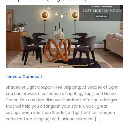
Shades
of
Light
Free
Shipping
Coupon
Now!
(August
2026)
Leave a Comment
Shades of Light Coupon Free Shipping: At Shades of Light,
you can browse a collection of Lighting, Rugs, and Home
Decor. You can also discover hundreds of unique designs
that will help you distinguish your style. Unlock great
savings when you shop Shades of Light with our coupon
code for free shipping! With unique selection […]