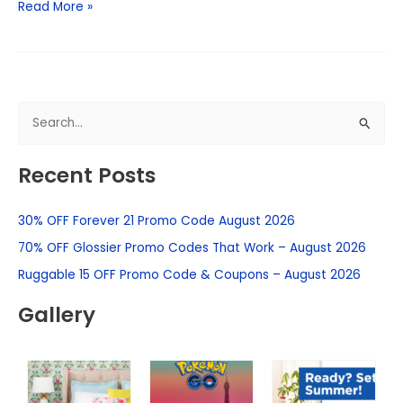
Read More »
S
e
Recent Posts
a
r
30% OFF Forever 21 Promo Code August 2026
c
h
70% OFF Glossier Promo Codes That Work – August 2026
f
Ruggable 15 OFF Promo Code & Coupons – August 2026
o
Gallery
r
: