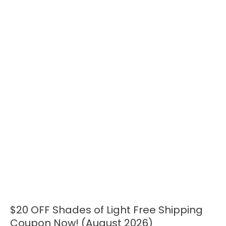
$20 OFF Shades of Light Free Shipping
$20
OFF
Coupon Now! (August 2026)