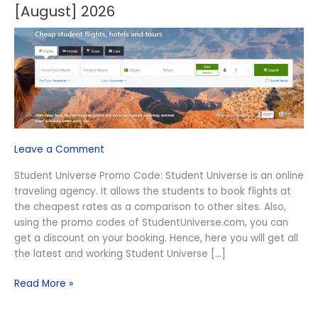
Off
[August] 2026
Student
Universe
Promo
Code
[August]
2026
Leave a Comment
Student Universe Promo Code: Student Universe is an online
traveling agency. It allows the students to book flights at
the cheapest rates as a comparison to other sites. Also,
using the promo codes of StudentUniverse.com, you can
get a discount on your booking. Hence, here you will get all
the latest and working Student Universe […]
Read More »