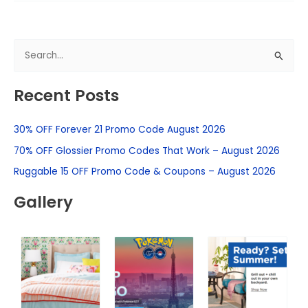
S
e
Recent Posts
a
r
30% OFF Forever 21 Promo Code August 2026
c
h
70% OFF Glossier Promo Codes That Work – August 2026
f
Ruggable 15 OFF Promo Code & Coupons – August 2026
o
Gallery
r
: