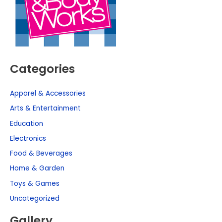
Categories
Apparel & Accessories
Arts & Entertainment
Education
Electronics
Food & Beverages
Home & Garden
Toys & Games
Uncategorized
Gallery