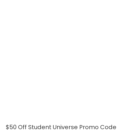
$50 Off Student Universe Promo Code
$50