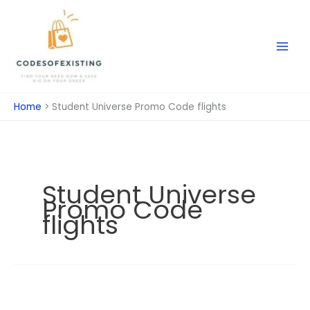
Skip
to
content
Home
Student Universe Promo Code flights
Student Universe
Promo Code
flights