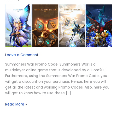
Promo
Code
(August
2026)
Leave a Comment
Summoners War Promo Code: Summoners War is a
multiplayer online game that is developed by a Com2uS.
Furthermore, using the Summoners War Promo Code, you
will get a discount on your purchase. Hence, here you will
get all the latest and working Promo Codes. Also, here you
will get to know how to use these […]
Read More »