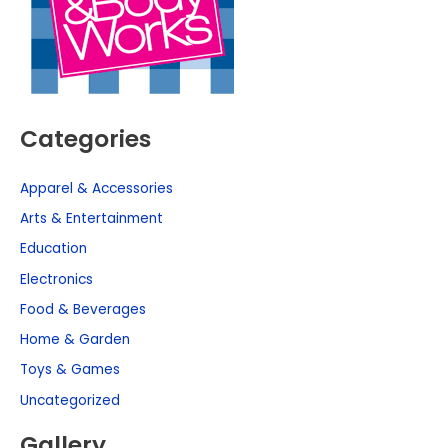
Categories
Apparel & Accessories
Arts & Entertainment
Education
Electronics
Food & Beverages
Home & Garden
Toys & Games
Uncategorized
Gallery