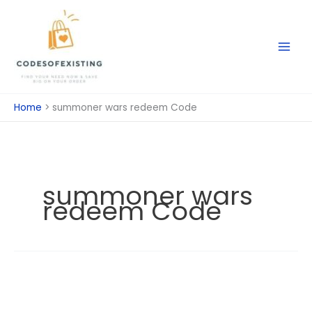
Skip
to
content
Home
summoner wars redeem Code
summoner wars
redeem Code