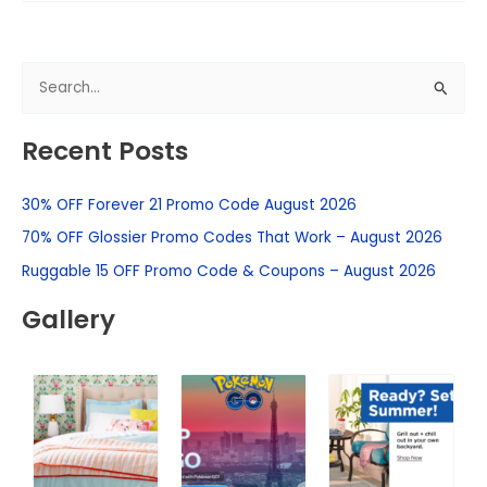
S
e
Recent Posts
a
r
30% OFF Forever 21 Promo Code August 2026
c
h
70% OFF Glossier Promo Codes That Work – August 2026
f
Ruggable 15 OFF Promo Code & Coupons – August 2026
o
Gallery
r
: