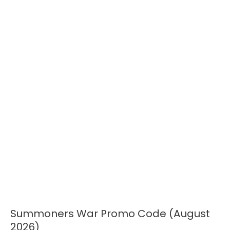
Summoners War Promo Code (August
Summoners
War
2026)