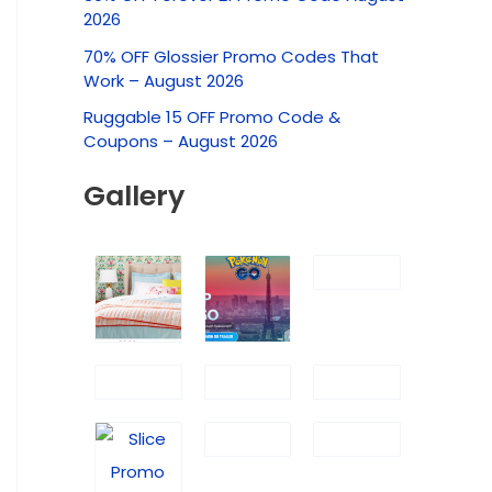
c
2026
h
70% OFF Glossier Promo Codes That
f
Work – August 2026
o
Ruggable 15 OFF Promo Code &
r
Coupons – August 2026
:
Gallery