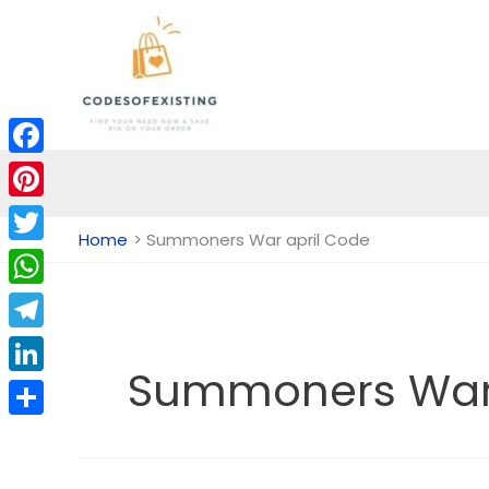
Skip
to
content
Facebook
Pinterest
Home
Summoners War april Code
Twitter
WhatsApp
Telegram
Summoners War 
LinkedIn
Share