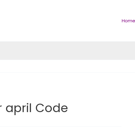
Hom
april Code