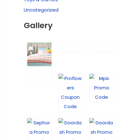
Uncategorized
Gallery