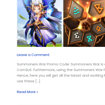
Leave a Comment
Summoners War Promo Code: Summoners War is a m
Com2uS. Furthermore, using the Summoners War Pr
Hence, here you will get all the latest and workin
use these […]
Read More »