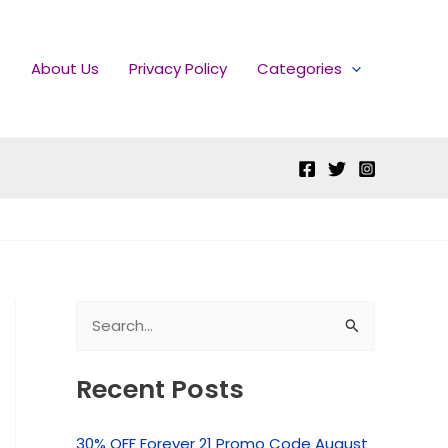
e
About Us
Privacy Policy
Categories
S
e
Recent Posts
a
r
30% OFF Forever 21 Promo Code August