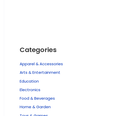
Categories
Apparel & Accessories
Arts & Entertainment
Education
Electronics
Food & Beverages
Home & Garden
Toys & Games