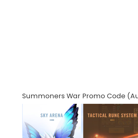
Summoners War Promo Code (Au
Summoners
War
Promo
Code
(August
2026)