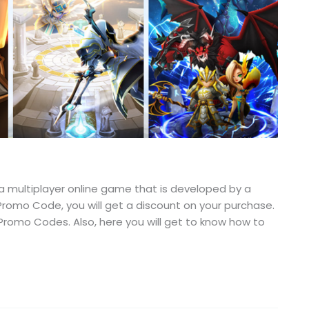
ultiplayer online game that is developed by a
omo Code, you will get a discount on your purchase.
g Promo Codes. Also, here you will get to know how to