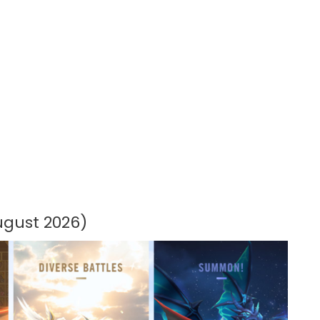
gust 2026)