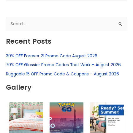
S
e
Recent Posts
a
r
30% OFF Forever 21 Promo Code August 2026
c
h
70% OFF Glossier Promo Codes That Work – August 2026
f
Ruggable 15 OFF Promo Code & Coupons – August 2026
o
Gallery
r
: