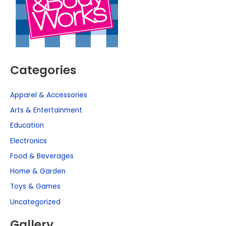
Categories
Apparel & Accessories
Arts & Entertainment
Education
Electronics
Food & Beverages
Home & Garden
Toys & Games
Uncategorized
Gallery