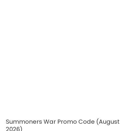
Summoners War Promo Code (August
Summoners
War
2026)