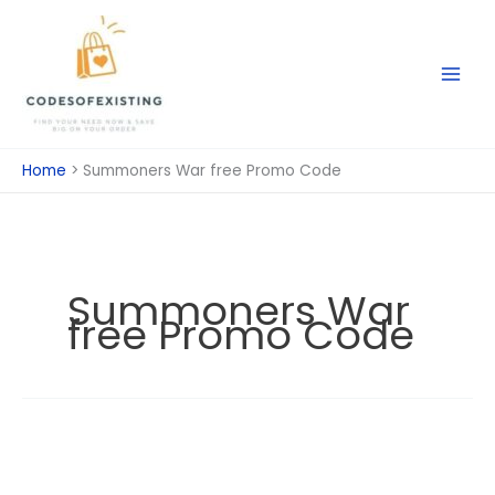
Skip
to
content
Home
Summoners War free Promo Code
Summoners War
free Promo Code