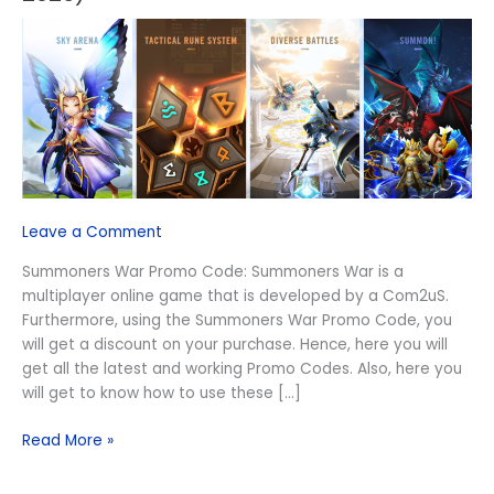
Promo
Code
(August
2026)
Leave a Comment
Summoners War Promo Code: Summoners War is a
multiplayer online game that is developed by a Com2uS.
Furthermore, using the Summoners War Promo Code, you
will get a discount on your purchase. Hence, here you will
get all the latest and working Promo Codes. Also, here you
will get to know how to use these […]
Read More »