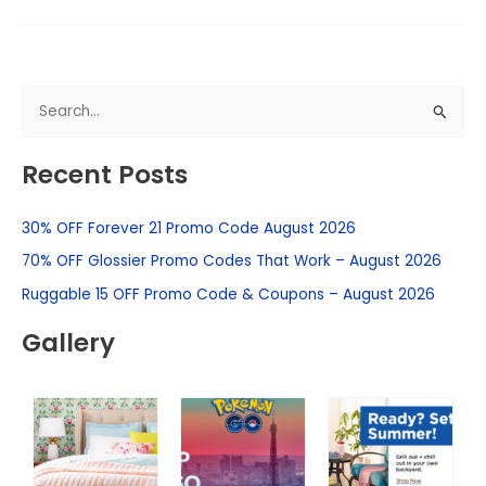
S
e
Recent Posts
a
r
30% OFF Forever 21 Promo Code August 2026
c
h
70% OFF Glossier Promo Codes That Work – August 2026
f
Ruggable 15 OFF Promo Code & Coupons – August 2026
o
Gallery
r
: