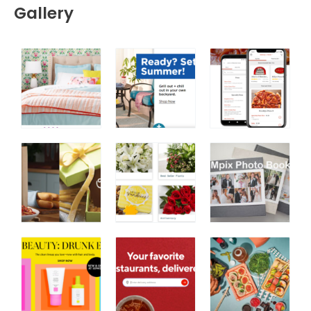
Gallery