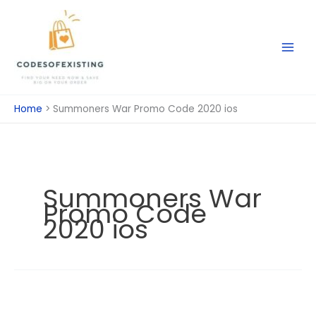
Skip
to
content
Home
Summoners War Promo Code 2020 ios
Summoners War
Promo Code
2020 ios