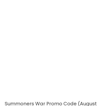
Summoners War Promo Code (August
Summoners