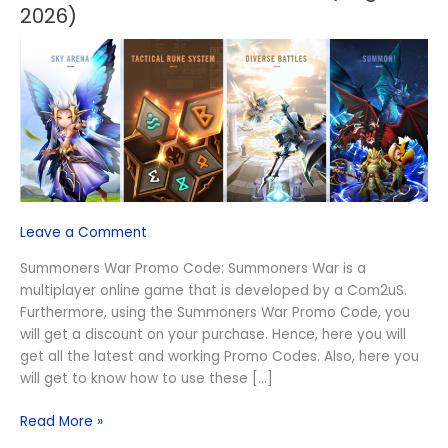
War
2026)
Promo
Code
(August
2026)
Leave a Comment
Summoners War Promo Code: Summoners War is a
multiplayer online game that is developed by a Com2uS.
Furthermore, using the Summoners War Promo Code, you
will get a discount on your purchase. Hence, here you will
get all the latest and working Promo Codes. Also, here you
will get to know how to use these […]
Read More »