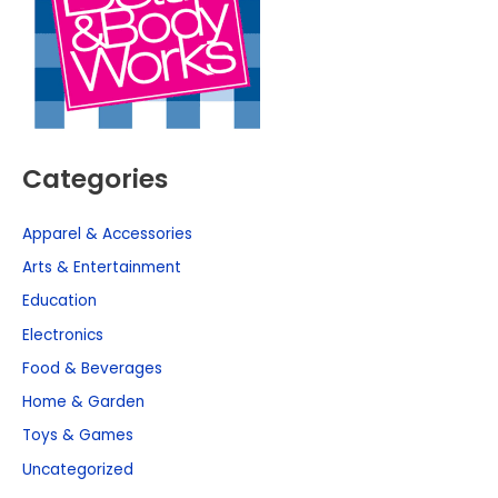
Categories
Apparel & Accessories
Arts & Entertainment
Education
Electronics
Food & Beverages
Home & Garden
Toys & Games
Uncategorized