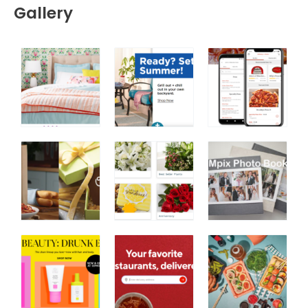
Gallery