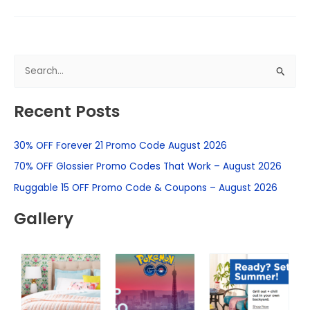
S
e
Recent Posts
a
r
30% OFF Forever 21 Promo Code August 2026
c
h
70% OFF Glossier Promo Codes That Work – August 2026
f
Ruggable 15 OFF Promo Code & Coupons – August 2026
o
Gallery
r
: