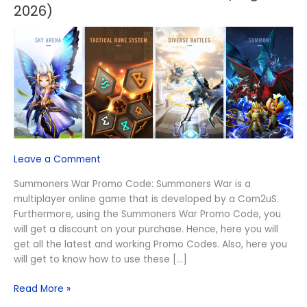
War
2026)
Promo
Code
(August
2026)
Leave a Comment
Summoners War Promo Code: Summoners War is a
multiplayer online game that is developed by a Com2uS.
Furthermore, using the Summoners War Promo Code, you
will get a discount on your purchase. Hence, here you will
get all the latest and working Promo Codes. Also, here you
will get to know how to use these […]
Read More »