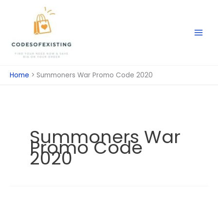
Skip
to
content
Home
Summoners War Promo Code 2020
Summoners War
Promo Code
2020