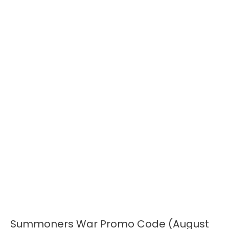
Summoners War Promo Code (August
Summoners