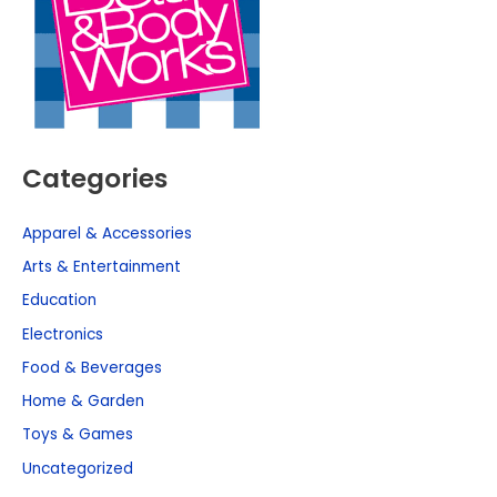
Categories
Apparel & Accessories
Arts & Entertainment
Education
Electronics
Food & Beverages
Home & Garden
Toys & Games
Uncategorized