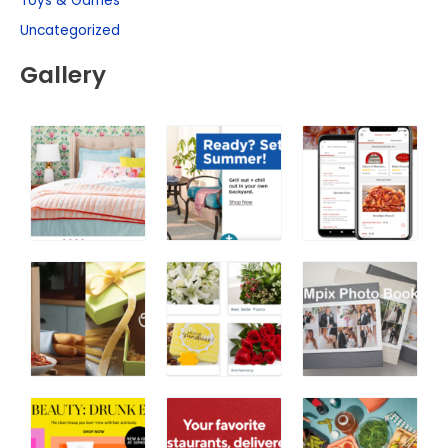
Toys & Games
Uncategorized
Gallery