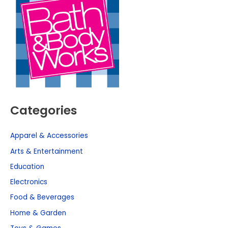
Categories
Apparel & Accessories
Arts & Entertainment
Education
Electronics
Food & Beverages
Home & Garden