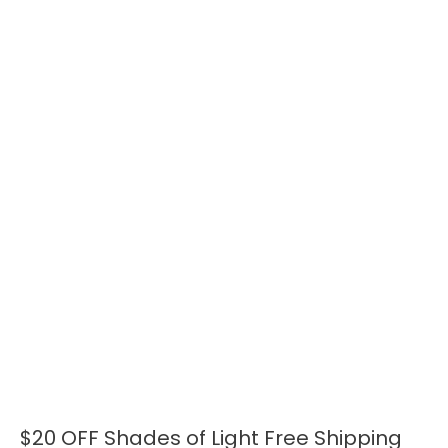
$20 OFF Shades of Light Free Shipping
$20