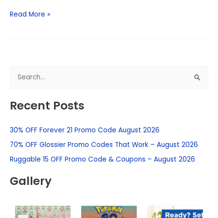
Read More »
S
e
Recent Posts
a
r
30% OFF Forever 21 Promo Code August 2026
c
h
70% OFF Glossier Promo Codes That Work – August 2026
f
Ruggable 15 OFF Promo Code & Coupons – August 2026
o
Gallery
r
: