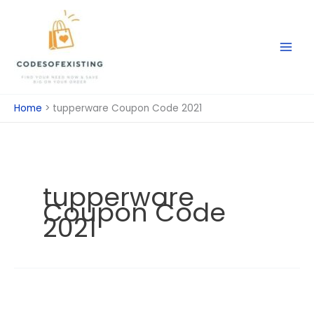
Skip
to
content
Home
tupperware Coupon Code 2021
tupperware
Coupon Code
2021