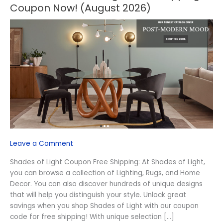
OFF
Coupon Now! (August 2026)
Shades
of
Light
Free
Shipping
Coupon
Now!
(August
2026)
Leave a Comment
Shades of Light Coupon Free Shipping: At Shades of Light,
you can browse a collection of Lighting, Rugs, and Home
Decor. You can also discover hundreds of unique designs
that will help you distinguish your style. Unlock great
savings when you shop Shades of Light with our coupon
code for free shipping! With unique selection […]