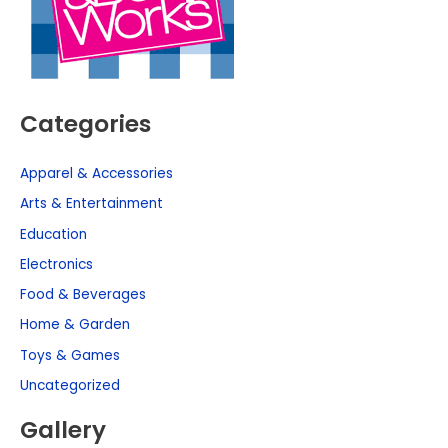
Categories
Apparel & Accessories
Arts & Entertainment
Education
Electronics
Food & Beverages
Home & Garden
Toys & Games
Uncategorized
Gallery