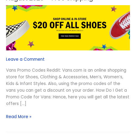
Vans
Promo
Codes
Reddit
August
2026
–
Free
Shipping
Leave a Comment
Vans Promo Codes Reddit: Vans.com is an online shopping
store for Shoes, Clothing & Accessories, Men’s, Women’s,
Kids & Infant Styles. Also, using the promo codes of the
vans you can get a discount on your order. How Do I Get a
Promo Code for Vans: Hence, here you will get all the latest
offers […]
Read More »