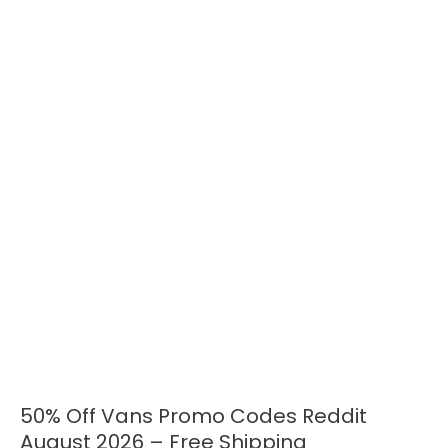
50% Off Vans Promo Codes Reddit
50%
Off
August 2026 – Free Shipping