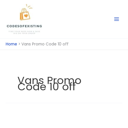
Skip
to
content
Home
Vans Promo Code 10 off
Vans Promo
Code 10 off