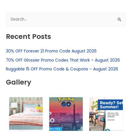
S
e
Recent Posts
a
r
30% OFF Forever 21 Promo Code August 2026
c
h
70% OFF Glossier Promo Codes That Work – August 2026
f
Ruggable 15 OFF Promo Code & Coupons – August 2026
o
Gallery
r
: