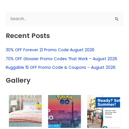
S
e
Recent Posts
a
r
30% OFF Forever 21 Promo Code August 2026
c
h
70% OFF Glossier Promo Codes That Work – August 2026
f
Ruggable 15 OFF Promo Code & Coupons – August 2026
o
Gallery
r
: