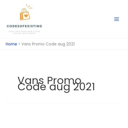
Skip
to
content
Home
Vans Promo Code aug 2021
Vans Promo
Code aug 2021