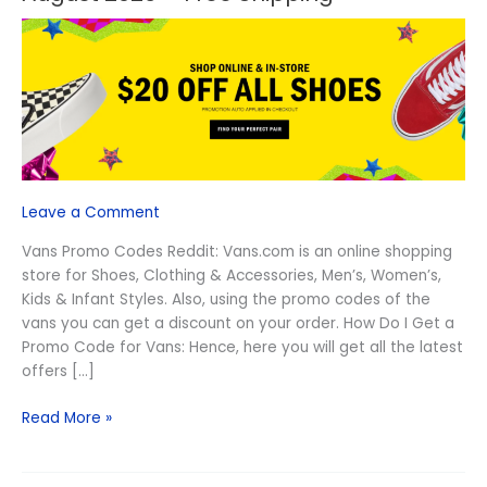
Vans
Promo
Codes
Reddit
August
2026
–
Free
Shipping
Leave a Comment
Vans Promo Codes Reddit: Vans.com is an online shopping
store for Shoes, Clothing & Accessories, Men’s, Women’s,
Kids & Infant Styles. Also, using the promo codes of the
vans you can get a discount on your order. How Do I Get a
Promo Code for Vans: Hence, here you will get all the latest
offers […]
Read More »