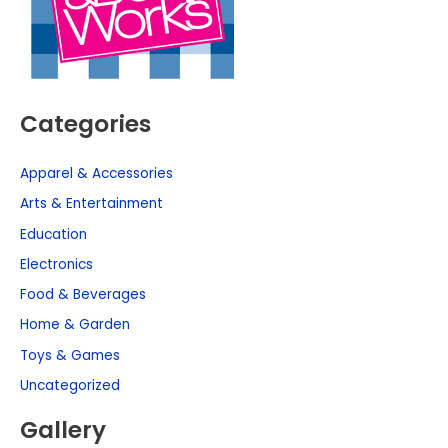
Categories
Apparel & Accessories
Arts & Entertainment
Education
Electronics
Food & Beverages
Home & Garden
Toys & Games
Uncategorized
Gallery