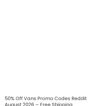
50% Off Vans Promo Codes Reddit
50%
Off
August 2026 – Free Shipping