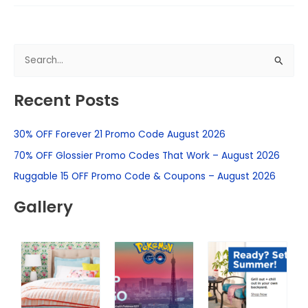
S
e
Recent Posts
a
r
30% OFF Forever 21 Promo Code August 2026
c
h
70% OFF Glossier Promo Codes That Work – August 2026
f
Ruggable 15 OFF Promo Code & Coupons – August 2026
o
Gallery
r
: