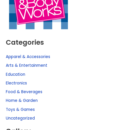
Categories
Apparel & Accessories
Arts & Entertainment
Education
Electronics
Food & Beverages
Home & Garden
Toys & Games
Uncategorized