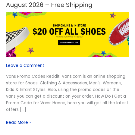
Off
August 2026 – Free Shipping
Vans
Promo
Codes
Reddit
August
2026
–
Free
Shipping
Leave a Comment
Vans Promo Codes Reddit: Vans.com is an online shopping
store for Shoes, Clothing & Accessories, Men’s, Women’s,
Kids & Infant Styles. Also, using the promo codes of the
vans you can get a discount on your order. How Do I Get a
Promo Code for Vans: Hence, here you will get all the latest
offers […]
Read More »