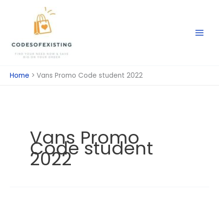
Skip
to
content
Home
Vans Promo Code student 2022
Vans Promo
Code student
2022