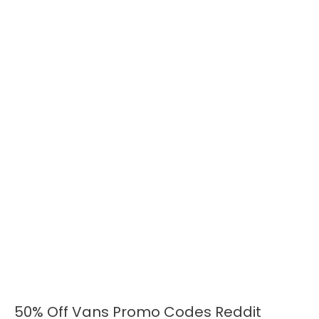
50% Off Vans Promo Codes Reddit
50%