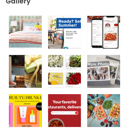
Gallery