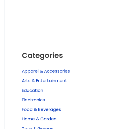
Categories
Apparel & Accessories
Arts & Entertainment
Education
Electronics
Food & Beverages
Home & Garden
Toys & Games