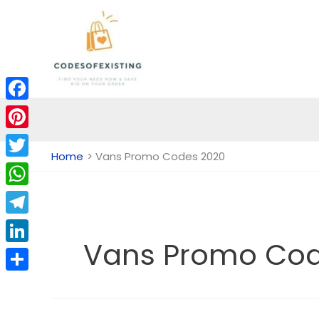
Skip
to
content
Facebook
Pinterest
Home
Vans Promo Codes 2020
Twitter
WhatsApp
Telegram
Vans Promo Cod
LinkedIn
Share