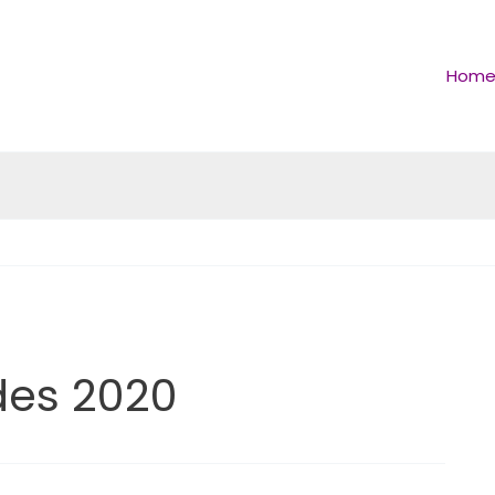
Hom
es 2020