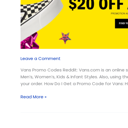
August
2026
–
Free
Shipping
Leave a Comment
Vans Promo Codes Reddit: Vans.com is an online s
Men’s, Women’s, Kids & Infant Styles. Also, using
your order. How Do I Get a Promo Code for Vans: Hen
Read More »