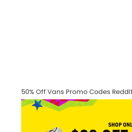
50% Off Vans Promo Codes Reddit
50%
Off
Vans
Promo
Codes
Reddit