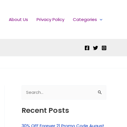
e
About Us
Privacy Policy
Categories
S
e
Recent Posts
a
r
30% OFF Forever 21 Promo Code August