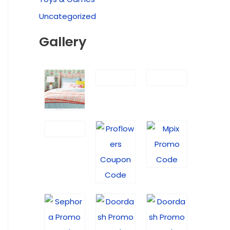
Uncategorized
Gallery