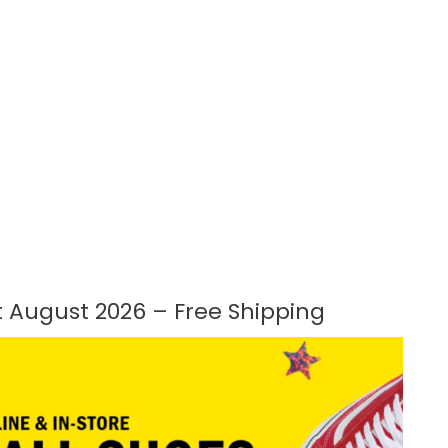
 August 2026 – Free Shipping