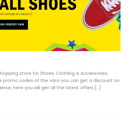
hopping store for Shoes, Clothing & Accessories,
 the promo codes of the vans you can get a discount on
ce, here you will get all the latest offers […]