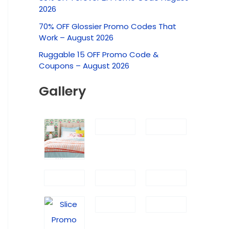
c
2026
h
70% OFF Glossier Promo Codes That
f
Work – August 2026
o
Ruggable 15 OFF Promo Code &
r
Coupons – August 2026
:
Gallery