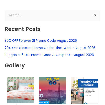
S
e
Recent Posts
a
r
30% OFF Forever 21 Promo Code August 2026
c
h
70% OFF Glossier Promo Codes That Work – August 2026
f
Ruggable 15 OFF Promo Code & Coupons – August 2026
o
Gallery
r
: