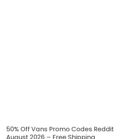
50% Off Vans Promo Codes Reddit
50%
Off
August 2026 – Free Shipping