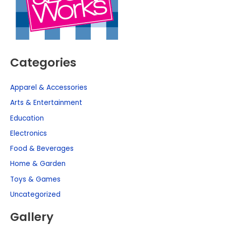
Categories
Apparel & Accessories
Arts & Entertainment
Education
Electronics
Food & Beverages
Home & Garden
Toys & Games
Uncategorized
Gallery