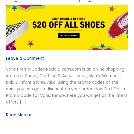
Vans
Promo
Codes
Reddit
August
2026
–
Free
Shipping
Leave a Comment
Vans Promo Codes Reddit: Vans.com is an online shopping
store for Shoes, Clothing & Accessories, Men’s, Women’s,
Kids & Infant Styles. Also, using the promo codes of the
vans you can get a discount on your order. How Do I Get a
Promo Code for Vans: Hence, here you will get all the latest
offers […]
Read More »