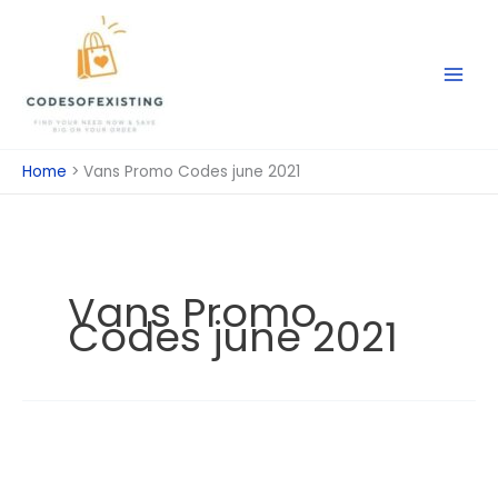
Skip
to
content
Home
Vans Promo Codes june 2021
Vans Promo
Codes june 2021