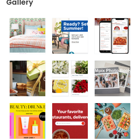
Gallery