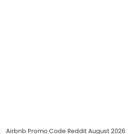
Airbnb Promo Code Reddit August 2026
Airbnb