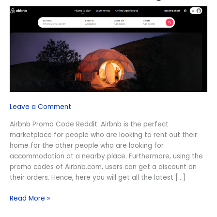
Promo
Code
Reddit
August
2026
Leave a Comment
Airbnb Promo Code Reddit: Airbnb is the perfect
marketplace for people who are looking to rent out their
home for the other people who are looking for
accommodation at a nearby place. Furthermore, using the
promo codes of Airbnb.com, users can get a discount on
their orders. Hence, here you will get all the latest […]
Read More »