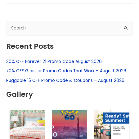
S
e
Recent Posts
a
r
30% OFF Forever 21 Promo Code August 2026
c
h
70% OFF Glossier Promo Codes That Work – August 2026
f
Ruggable 15 OFF Promo Code & Coupons – August 2026
o
Gallery
r
: