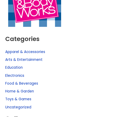
Categories
Apparel & Accessories
Arts & Entertainment
Education
Electronics
Food & Beverages
Home & Garden
Toys & Games
Uncategorized