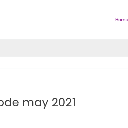
Hom
ode may 2021