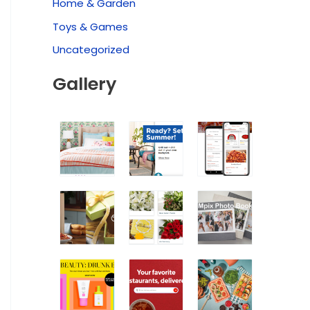
Home & Garden
Toys & Games
Uncategorized
Gallery