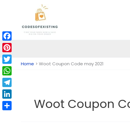
Skip
to
content
Facebook
Pinterest
Home
Woot Coupon Code may 2021
Twitter
WhatsApp
Telegram
Woot Coupon C
LinkedIn
Share