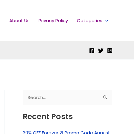
e
About Us
Privacy Policy
Categories
S
e
Recent Posts
a
r
30% OFF Forever 21 Promo Code August