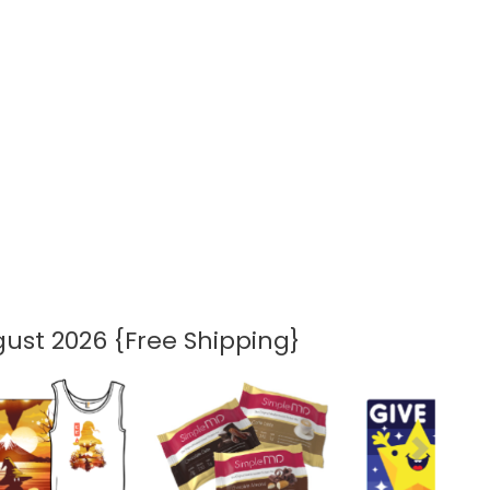
ust 2026 {Free Shipping}