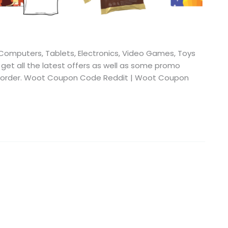
omputers, Tablets, Electronics, Video Games, Toys
 get all the latest offers as well as some promo
ur order. Woot Coupon Code Reddit | Woot Coupon