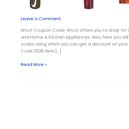
August
2026
{Free
Leave a Comment
Shipping}
Woot Coupon Code: Woot offers you to shop for C
and Home & Kitchen Appliances. Also, here you will
codes using which you can get a discount on yo
Code 2026 New […]
Read More »