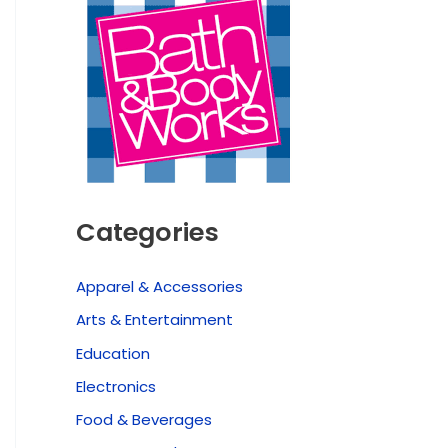
Categories
Apparel & Accessories
Arts & Entertainment
Education
Electronics
Food & Beverages