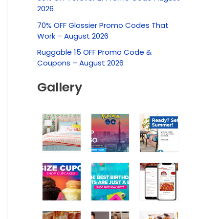
c
2026
h
70% OFF Glossier Promo Codes That
f
Work – August 2026
o
Ruggable 15 OFF Promo Code &
r
Coupons – August 2026
:
Gallery