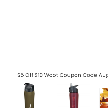
$5 Off $10 Woot Coupon Code Aug
$5
Off
$10
Woot
Coupon
Code