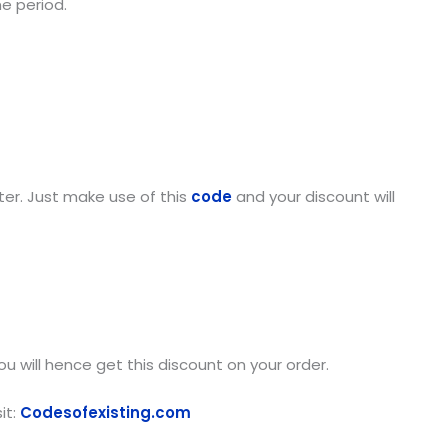
me period.
ter. Just make use of this
code
and your discount will
 will hence get this discount on your order.
it:
Codesofexisting.com