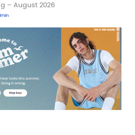
ng – August 2026
dmin