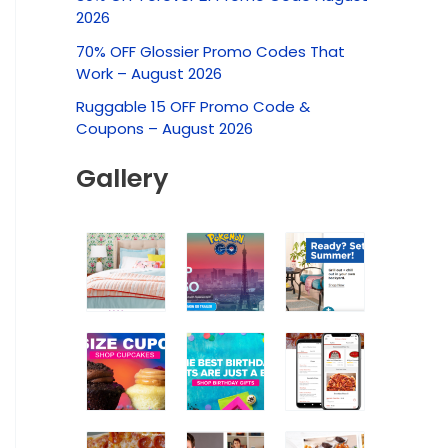
c
2026
h
70% OFF Glossier Promo Codes That
f
Work – August 2026
o
Ruggable 15 OFF Promo Code &
r
Coupons – August 2026
:
Gallery