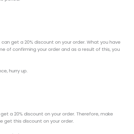
you can get a 20% discount on your order. What you have
e of confirming your order and as a result of this, you
nce, hurry up.
l get a 20% discount on your order. Therefore, make
e get this discount on your order.