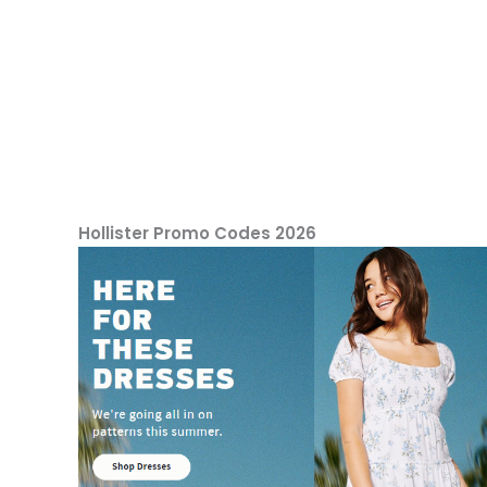
Hollister Promo Codes 2026