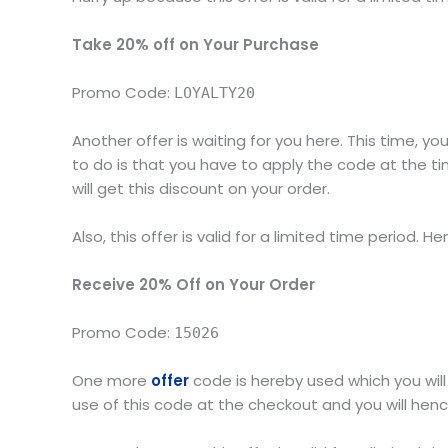
Take 20% off on Your Purchase
Promo Code:
LOYALTY20
Another offer is waiting for you here. This time, 
to do is that you have to apply the code at the tim
will get this discount on your order.
Also, this offer is valid for a limited time period. He
Receive 20% Off on Your Order
Promo Code:
15026
One more
offer
code is hereby used which you wil
use of this code at the checkout and you will henc