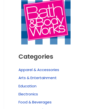
Categories
Apparel & Accessories
Arts & Entertainment
Education
Electronics
Food & Beverages