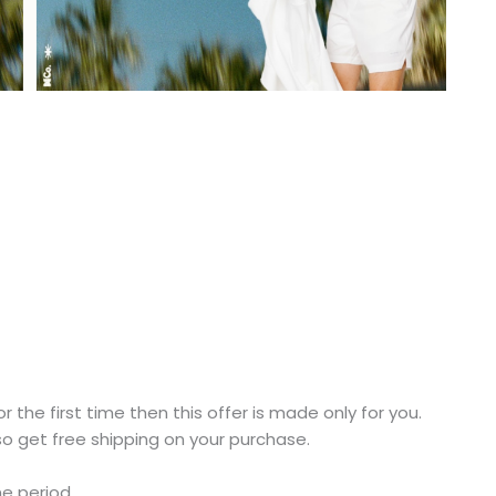
r the first time then this offer is made only for you.
o get free shipping on your purchase.
me period.