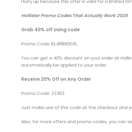
Hurry up because this offer is valid for a limited ti
Hollister Promo Codes That Actually Work 2026
Grab 40% off Using code
Promo Code:
KLARNADEAL
You can get a 40% discount on your order at Hollis
automatically be applied to your order.
Receive 20% Off on Any Order
Promo Code:
33303
Just make use of this code at the checkout and you
Also, for more offers and promo codes, you can vis