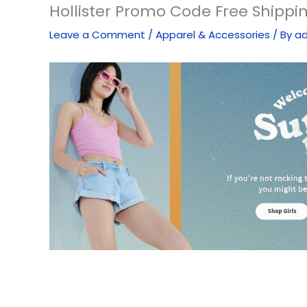
Hollister Promo Code Free Shippi
Leave a Comment
/
Apparel & Accessories
/ By
a