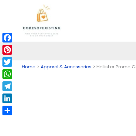
Skip
to
content
Facebook
Pinterest
Home
Apparel & Accessories
Hollister Promo 
Twitter
WhatsApp
Telegram
LinkedIn
Share