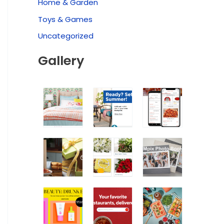
Home & Garden
Toys & Games
Uncategorized
Gallery