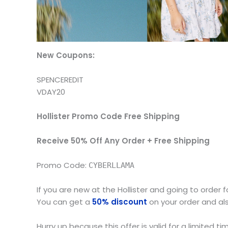
New Coupons:
SPENCEREDIT
VDAY20
Hollister Promo Code Free Shipping
Receive 50% Off Any Order + Free Shipping
Promo Code:
CYBERLLAMA
If you are new at the Hollister and going to order fo
You can get a
50% discount
on your order and als
Hurry up because this offer is valid for a limited ti