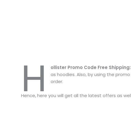
H
ollister Promo Code Free Shipping
as hoodies. Also, by using the promo 
order.
Hence, here you will get all the latest offers as we