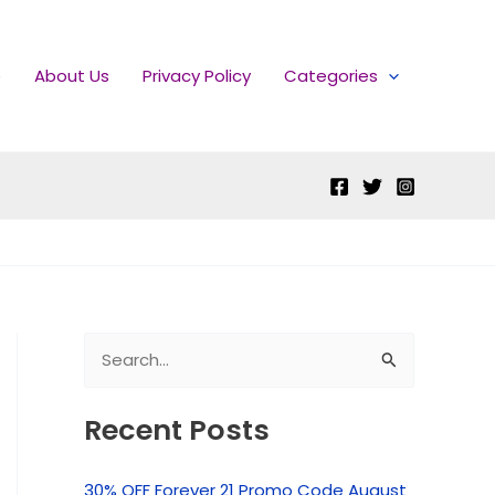
e
About Us
Privacy Policy
Categories
S
e
Recent Posts
a
r
30% OFF Forever 21 Promo Code August