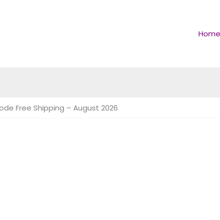
Hom
Code Free Shipping – August 2026