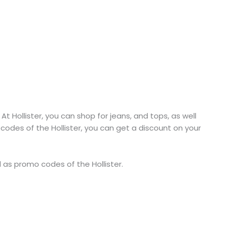
:
At Hollister, you can shop for jeans, and tops, as well
codes of the Hollister, you can get a discount on your
ll as promo codes of the Hollister.