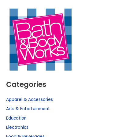
Categories
Apparel & Accessories
Arts & Entertainment
Education
Electronics
Food & Beverages