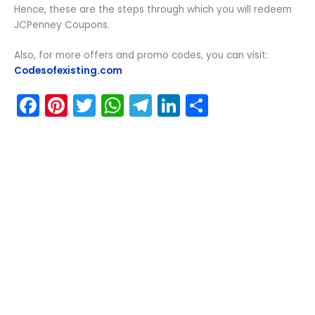
Hence, these are the steps through which you will redeem
JCPenney Coupons.
Also, for more offers and promo codes, you can visit:
Codesofexisting.com
F
Pi
T
W
T
Li
S
a
nt
w
h
el
n
h
c
er
itt
a
e
k
ar
e
e
er
ts
gr
e
e
b
st
A
a
dI
o
p
m
n
o
p
k