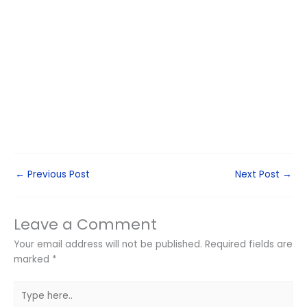
←
Previous Post
Next Post
→
Leave a Comment
Your email address will not be published.
Required fields are
marked
*
Type
here..