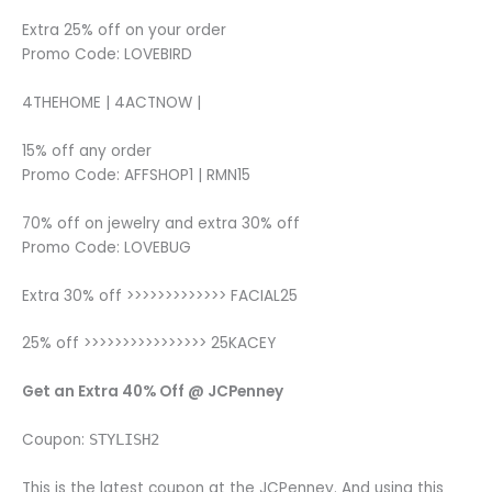
Extra 25% off on your order
Promo Code: LOVEBIRD
4THEHOME | 4ACTNOW |
15% off any order
Promo Code: AFFSHOP1 | RMN15
70% off on jewelry and extra 30% off
Promo Code: LOVEBUG
Extra 30% off >>>>>>>>>>>>> FACIAL25
25% off >>>>>>>>>>>>>>>> 25KACEY
Get an Extra 40% Off @ JCPenney
Coupon:
STYLISH2
This is the latest coupon at the JCPenney. And using this