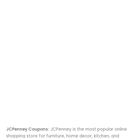
JCPenney Coupons:
JCPenney is the most popular online
shopping store for furniture, home decor, kitchen, and