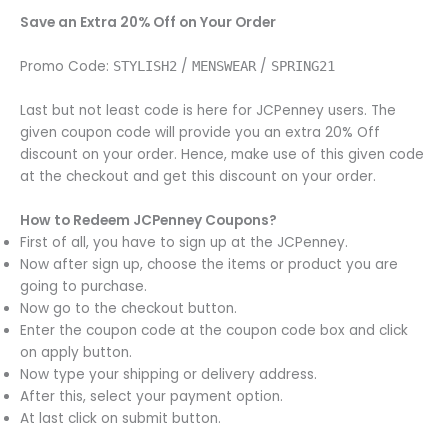
Save an Extra 20% Off on Your Order
Promo Code:
/
/
STYLISH2
MENSWEAR
SPRING21
Last but not least code is here for JCPenney users. The
given coupon code will provide you an extra 20% Off
discount on your order. Hence, make use of this given code
at the checkout and get this discount on your order.
How to Redeem JCPenney Coupons?
First of all, you have to sign up at the JCPenney.
Now after sign up, choose the items or product you are
going to purchase.
Now go to the checkout button.
Enter the coupon code at the coupon code box and click
on apply button.
Now type your shipping or delivery address.
After this, select your payment option.
At last click on submit button.