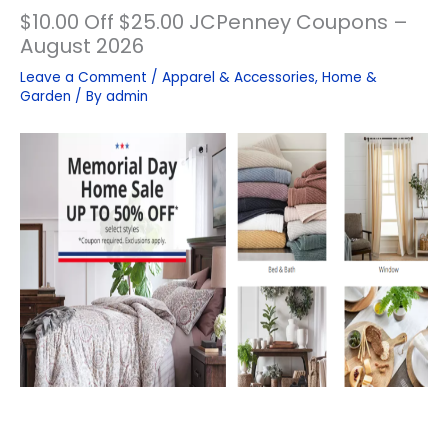
$10.00 Off $25.00 JCPenney Coupons –
August 2026
Leave a Comment
/
Apparel & Accessories
,
Home &
Garden
/ By
admin