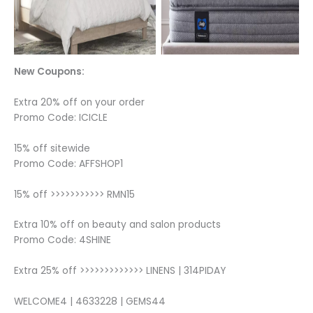
New Coupons:
Extra 20% off on your order
Promo Code: ICICLE
15% off sitewide
Promo Code: AFFSHOP1
15% off >>>>>>>>>>> RMN15
Extra 10% off on beauty and salon products
Promo Code: 4SHINE
Extra 25% off >>>>>>>>>>>>> LINENS | 314PIDAY
WELCOME4 | 4633228 | GEMS44