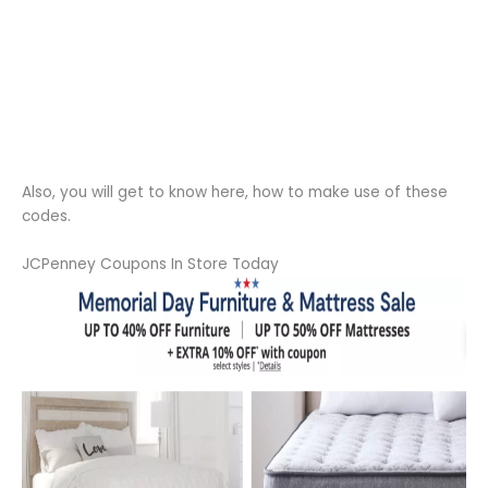
Also, you will get to know here, how to make use of these
codes.
JCPenney Coupons In Store Today