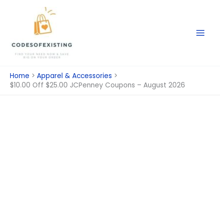
Skip
to
content
Home
Apparel & Accessories
$10.00 Off $25.00 JCPenney Coupons – August 2026