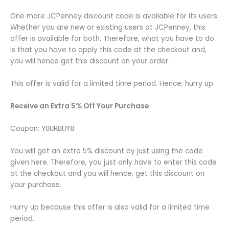
One more JCPenney discount code is available for its users.
Whether you are new or existing users at JCPenney, this
offer is available for both. Therefore, what you have to do
is that you have to apply this code at the checkout and,
you will hence get this discount on your order.
This offer is valid for a limited time period. Hence, hurry up.
Receive an Extra 5% Off Your Purchase
Coupon:
YOURBUY8
You will get an extra 5% discount by just using the code
given here. Therefore, you just only have to enter this code
at the checkout and you will hence, get this discount on
your purchase.
Hurry up because this offer is also valid for a limited time
period.