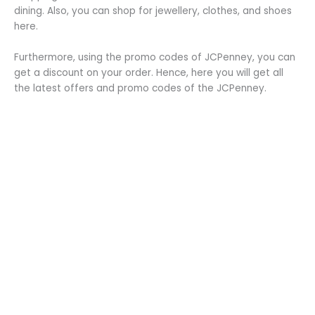
dining. Also, you can shop for jewellery, clothes, and shoes
here.
Furthermore, using the promo codes of JCPenney, you can
get a discount on your order. Hence, here you will get all
the latest offers and promo codes of the JCPenney.