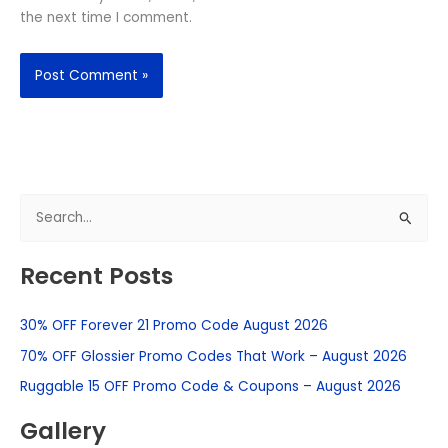
the next time I comment.
S
e
Recent Posts
a
r
30% OFF Forever 21 Promo Code August 2026
c
h
70% OFF Glossier Promo Codes That Work – August 2026
f
Ruggable 15 OFF Promo Code & Coupons – August 2026
o
Gallery
r