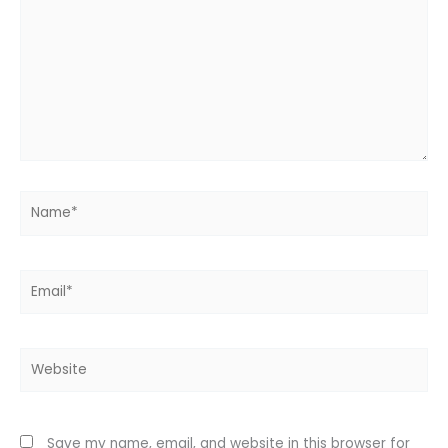
Name*
Email*
Website
Save my name, email, and website in this browser for