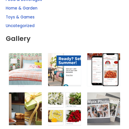
Home & Garden
Toys & Games
Uncategorized
Gallery