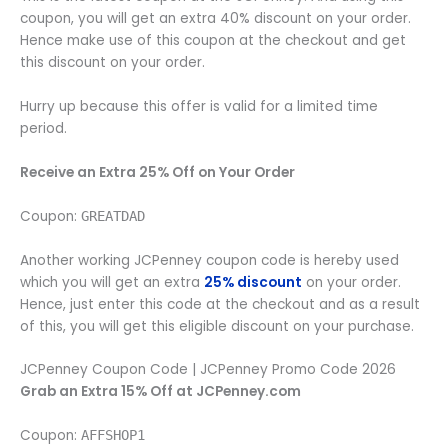
coupon, you will get an extra 40% discount on your order.
Hence make use of this coupon at the checkout and get
this discount on your order.
Hurry up because this offer is valid for a limited time
period.
Receive an Extra 25% Off on Your Order
Coupon:
GREATDAD
Another working JCPenney coupon code is hereby used
which you will get an extra
25% discount
on your order.
Hence, just enter this code at the checkout and as a result
of this, you will get this eligible discount on your purchase.
JCPenney Coupon Code | JCPenney Promo Code 2026
Grab an Extra 15% Off at JCPenney.com
Coupon:
AFFSHOP1