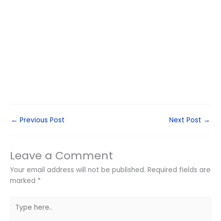
←
Previous Post
Next Post
→
Leave a Comment
Your email address will not be published.
Required fields are
marked
*
Type
here..