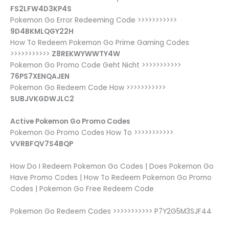
FS2LFW4D3KP4S
Pokemon Go Error Redeeming Code >>>>>>>>>>>
9D4BKMLQGY22H
How To Redeem Pokemon Go Prime Gaming Codes
>>>>>>>>>>>
Z8REKWYWWTY4W
Pokemon Go Promo Code Geht Nicht >>>>>>>>>>>
76PS7XENQAJEN
Pokemon Go Redeem Code How >>>>>>>>>>>
SUBJVKGDWJLC2
Active Pokemon Go Promo Codes
Pokemon Go Promo Codes How To >>>>>>>>>>>
VVRBFQV7S4BQP
How Do I Redeem Pokemon Go Codes | Does Pokemon Go
Have Promo Codes | How To Redeem Pokemon Go Promo
Codes | Pokemon Go Free Redeem Code
Pokemon Go Redeem Codes >>>>>>>>>>> P7Y2G5M3SJF44