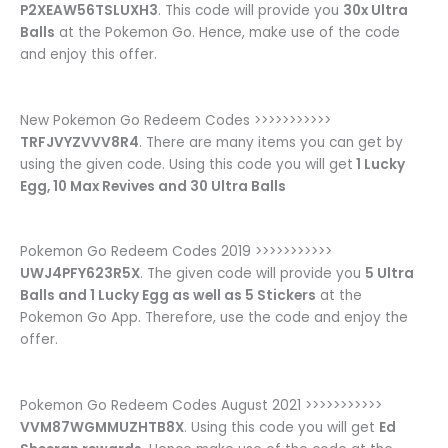
P2XEAW56TSLUXH3
. This code will provide you
30x Ultra
Balls
at the Pokemon Go. Hence, make use of the code
and enjoy this offer.
New Pokemon Go Redeem Codes >>>>>>>>>>>
TRFJVYZVVV8R4
. There are many items you can get by
using the given code. Using this code you will get
1 Lucky
Egg, 10 Max Revives and 30 Ultra Balls
Pokemon Go Redeem Codes 2019 >>>>>>>>>>>
UWJ4PFY623R5X
. The given code will provide you
5 Ultra
Balls and 1 Lucky Egg as well as 5 Stickers
at the
Pokemon Go App. Therefore, use the code and enjoy the
offer.
Pokemon Go Redeem Codes August 2021 >>>>>>>>>>>
VVM87WGMMUZHTB8X
. Using this code you will get
Ed