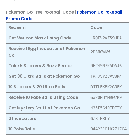
Pokemon Go Free Pokeball Code |
Pokemon Go Pokeball
Promo Code
Redeem
Code
Get Verizon Mask Using Code
LRQEV2VZ59UDA
Receive 1 Egg Incubator at Pokemon
2P3N6WKW
Go
Take 5 Stickers & Razz Berries
9FC4SN7K5DAJ6
Get 30 Ultra Balls at Pokemon Go
TRFJVYZVVV8R4
10 Stickers & 20 Ultra Balls
DJTLEKBK2G5EK
Receive 10 Poke Balls
Using Code
6W2QRHMM9W2R9
Get Mystery Stuff at Pokemon Go
435F564RTRETY
3 Incubators
6ZXTNRFY
10 Poke Balls
944231010271764