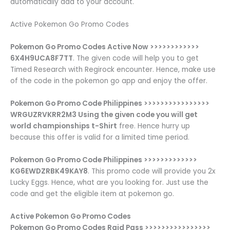
automatically add to your account.
Active Pokemon Go Promo Codes
Pokemon Go Promo Codes Active Now >>>>>>>>>>>>
6X4H9UCA8F7TT
. The given code will help you to get
Timed Research with Regirock encounter. Hence, make use
of the code in the pokemon go app and enjoy the offer.
Pokemon Go Promo Code Philippines >>>>>>>>>>>>>>>>
WRGUZRVKRR2M3 Using the given code you will get
world championships t-Shirt
free. Hence hurry up
because this offer is valid for a limited time period.
Pokemon Go Promo Code Philippines >>>>>>>>>>>>>
KG6EWDZRBK49KAY8
. This promo code will provide you 2x
Lucky Eggs. Hence, what are you looking for. Just use the
code and get the eligible item at pokemon go.
Active Pokemon Go Promo Codes
Pokemon Go Promo Codes Raid Pass >>>>>>>>>>>>>>>>