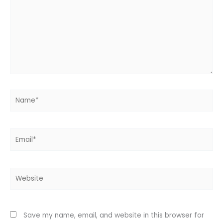
Name*
Email*
Website
Save my name, email, and website in this browser for