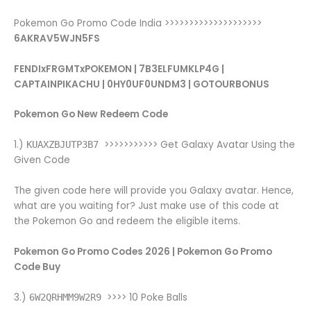
Pokemon Go Promo Code India >>>>>>>>>>>>>>>>>>>>
6AKRAV5WJN5FS
FENDIxFRGMTxPOKEMON | 7B3ELFUMKLP4G |
CAPTAINPIKACHU | 0HY0UF0UNDM3 | GOTOURBONUS
Pokemon Go New Redeem Code
1.)
>>>>>>>>>>> Get Galaxy Avatar Using the
KUAXZBJUTP3B7
Given Code
The given code here will provide you Galaxy avatar. Hence,
what are you waiting for? Just make use of this code at
the Pokemon Go and redeem the eligible items.
Pokemon Go Promo Codes 2026 | Pokemon Go Promo
Code Buy
3.)
>>>> 10 Poke Balls
6W2QRHMM9W2R9