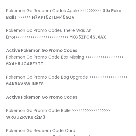
Pokemon Go Redeem Codes Apple >>>>>>>>>>
30x Poke
Balls
>>>>>>
H7APT5ZTLM45GZV
Pokemon Go Promo Codes There Was An
Error>>>>>>>>>>>>>>>>>>>>>>>>>
YKG5ZPC4SLXAX
Active Pokemon Go Promo Codes
Pokemon Go Promo Code Box Missing >>>>>>>>>>>>>>>>>>
6X4H9UCA8F7TT
Pokemon Go Promo Code Bag Upgrade >>>>>>>>>>>>>>>>>>
6AKRAV5WJN5FS
Active Pokemon Go Promo Codes
Pokemon Go Promo Code Bälle >>>>>>>>>>>>>>>>>>
WRGUZRVKRR2M3
Pokemon Go Redeem Code Card