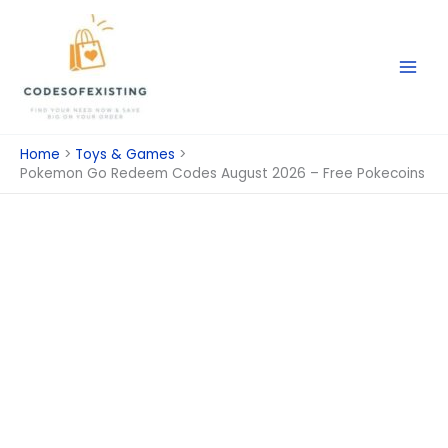
Skip
to
content
Home
Toys & Games
Pokemon Go Redeem Codes August 2026 – Free Pokecoins