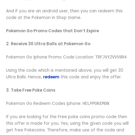
And if you are an android user, then you can redeem this
code at the Pokemon in Shop Game.
Pokemon Go Promo Codes that Don’t Expire
2. Receive 30 Ultra Balls at Pokemon Go
Pokemon Go Iphone Promo Code Location:
TRFJVYZVVV8R4
Using the code which is mentioned above, you will get 30
Ultra Balls. Hence,
redeem
this code and enjoy the offer.
3. Take Free Poke Coins
Pokemon Go Redeem Codes Iphone:
HELPPOKEMON
If you are looking for the Free poke coins promo code then
this offer is made for you. Yes, using the given code you will
get free Pokecoins. Therefore, make use of the code and