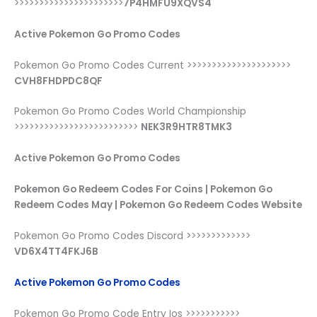
>>>>>>>>>>>>>>>>>>>>>>
7P4HMFU9XQVS4
Active Pokemon Go Promo Codes
Pokemon Go Promo Codes Current >>>>>>>>>>>>>>>>>>>>>
CVH8FHDPDC8QF
Pokemon Go Promo Codes World Championship
>>>>>>>>>>>>>>>>>>>>>>>>>
NEK3R9HTR8TMK3
Active Pokemon Go Promo Codes
Pokemon Go Redeem Codes For Coins | Pokemon Go
Redeem Codes May | Pokemon Go Redeem Codes Website
Pokemon Go Promo Codes Discord >>>>>>>>>>>>>
VD6X4TT4FKJ6B
Active Pokemon Go Promo Codes
Pokemon Go Promo Code Entry Ios >>>>>>>>>>>