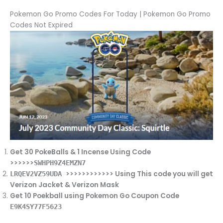
Pokemon Go Promo Codes For Today | Pokemon Go Promo
Codes Not Expired
Get 30 PokeBalls & 1 Incense Using Code
>>>>>>
SWHPH9Z4EMZN7
>>>>>>>>>>>> Using This code you will get
LRQEV2VZ59UDA
Verizon Jacket & Verizon Mask
Get 10 Poekball using Pokemon Go Coupon Code
E9K4SY77F5623