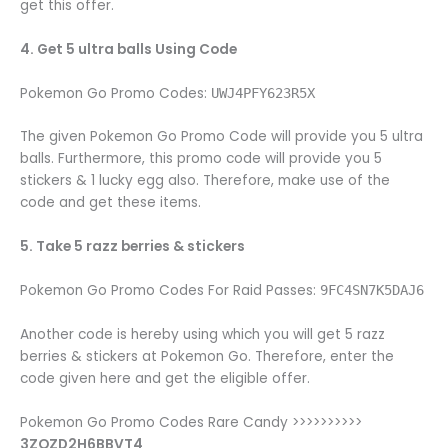
get this offer.
4. Get 5 ultra balls Using Code
Pokemon Go Promo Codes:
UWJ4PFY623R5X
The given Pokemon Go Promo Code will provide you 5 ultra
balls. Furthermore, this promo code will provide you 5
stickers & 1 lucky egg also. Therefore, make use of the
code and get these items.
5. Take 5 razz berries & stickers
Pokemon Go Promo Codes For Raid Passes:
9FC4SN7K5DAJ6
Another code is hereby using which you will get 5 razz
berries & stickers at Pokemon Go. Therefore, enter the
code given here and get the eligible offer.
Pokemon Go Promo Codes Rare Candy >>>>>>>>>>
3ZQZD2H6BBVT4