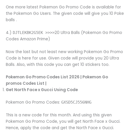
One more latest Pokemon Go Promo Code is available for
the Pokemon Go Users. The given code will give you 10 Poke
balls .
4.)
20 Ultra Balls (Pokemon Go Promo
DJTLEKBK2G5EK >>>>
Codes Amazon Prime)
Now the last but not least new working Pokemon Go Promo
Code is here for use. Given code will provide you 20 Ultra
Balls. Also, with this code you can get 10 stickers too.
Pokemon Go Promo Codes List 2026 | Pokemon Go
promos Codes List |
Get North Face x Gucci Using Code
Pokemon Go Promo Codes:
GXSD5CJ556NHG
This is a new code for this month. And using this given
Pokemon Go Promo Code, you will get North Face x Gucci.
Hence, apply the code and get the North Face x Gucci.