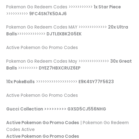
Pokemon Go Redeem Codes >>>>>>>>>>>
1x Star Piece
>>>>>>>>>>
9FC4SN7K5DAJ6
Pokemon Go Redeem Codes MAY >>>>>>>>>>>>>
20x Ultra
Balls
>>>>>>>>>>>>>
DJTLEKBK2G5EK
Active Pokemon Go Promo Codes
Pokemon Go Redeem Codes May >>>>>>>>>>>>>>
30x Great
Balls
>>>>>>>>>
DYEZ7HBXCRUZ6EP
10x PokeBalls
>>>>>>>>>>>>>>>>>>>
E9K4SY77F5623
Active Pokemon Go Promo Codes
Gucci Collection >>>>>>>>> GXSD5CJ556NHG
Active Pokemon Go Promo Codes
| Pokemon Go Redeem
Codes Active
Active Pokemon Go Promo Codes