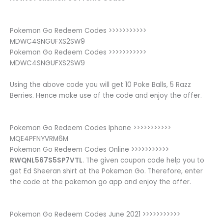
Pokemon Go Redeem Codes >>>>>>>>>>>
MDWC4SNGUFXS2SW9
Pokemon Go Redeem Codes >>>>>>>>>>>
MDWC4SNGUFXS2SW9
Using the above code you will get 10 Poke Balls, 5 Razz
Berries. Hence make use of the code and enjoy the offer.
Pokemon Go Redeem Codes Iphone >>>>>>>>>>>
MQE4PFNYVRM6M
Pokemon Go Redeem Codes Online >>>>>>>>>>>
RWQNL567S5SP7VTL
. The given coupon code help you to
get Ed Sheeran shirt at the Pokemon Go. Therefore, enter
the code at the pokemon go app and enjoy the offer.
Pokemon Go Redeem Codes June 2021 >>>>>>>>>>>