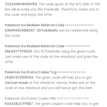
7AZGHWU6DWV84
. The code given at the left side of this
line will provide you 30x Pokeballs. Therefore, make use of
the code and enjoy the offer.
Pokemon Go Redeem Referral Code >>>>>>>>>>>>>>>
SWHPH9Z4EMZN7. 30 Pokeballs
can be redeemed using
this code.
Pokemon Go Redeem Referral Code >>>>>>>>>>>>>
E9K4SY77F5623
. Get 10 Pokeballs using the given code.
Just make use of the code at the checkout and grab this
offer.
Pokemon Go Promo Codes Tcg >>>>>>>>>>>>>>>
LRQEV2VZ59UDA
. The given code will help you to get
Verizon mask
at the checkout. Hence, make use of the
code at the checkout and you will hence get this item.
Pokemon Go Promo Codes Wiki >>>>>>>>>>>>>>>>>>>
KUAXZBJUTP3B7
. The given coupon code help you to get