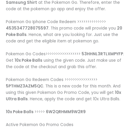
Samsung Shirt
at the Pokemon Go. Therefore, enter the
code at the pokemon go app and enjoy the offer.
Pokemon Go Iphone Code Redeem >>>>>>>>>>>>>>
4535347728075597
. This promo code will provide you
20
Poke Balls
. Hence, what are you looking for. Just use the
code and get the eligible item at pokemon go.
Pokemon Go Codes>>>>>>>>>>>>>>>>>
53HHNL3RTLXMPYFP
.
Get
10x Poke Balls
using the given code. Just make use of
the code at the checkout and grab this offer.
Pokemon Go Redeem Codes >>>>>>>>>>>>>>>>
5PTHMZ3AZM5QC
. This is a new code for this month. And
using this given Pokemon Go Promo Code, you will get
10x
Ultra Balls
. Hence, apply the code and get 10x Ultra Balls.
10x Poke Balls
>>>>>
6W2QRHMM9W2R9
Active Pokemon Go Promo Codes