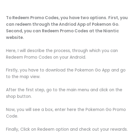
To Redeem Promo Codes, you have two options. First, you
can redeem through the Andriod App of Pokemon Go.
Second, you can Redeem Promo Codes at the Niantic
website.
Here, I will describe the process, through which you can
Redeem Promo Codes on your Android.
Firstly, you have to download the Pokemon Go App and go
to the map view.
After the first step, go to the main menu and click on the
shop button.
Now, you will see a box, enter here the Pokemon Go Promo
Code.
Finally, Click on Redeem option and check out your rewards.