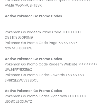
Pokemon Go Redeem Codes On Iphone >>>>>>>>>>>
VVM87WGMMUZHTB8X
Active Pokemon Go Promo Codes
Pokemon Go Redeem Prime Code >>>>>>>>>>>
D8STK9J6GPSM9
Pokemon Go Promo Code Page >>>>>>>>>>>
N2V743HSEPFUW
Active Pokemon Go Promo Codes
Pokemon Go Promo Code Redeem Website >>>>>>>>>>>
UWJ4PFY623R5X
Pokemon Go Promo Codes Rewards >>>>>>>>>>>
EMRK2EZWLVSSZDC5
Active Pokemon Go Promo Codes
Pokemon Go Promo Codes Right Now >>>>>>>>>>>
LEQ8C2BQXJATZ