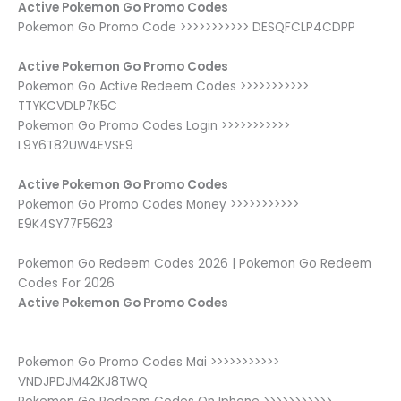
Active Pokemon Go Promo Codes
Pokemon Go Promo Code >>>>>>>>>>> DESQFCLP4CDPP
Active Pokemon Go Promo Codes
Pokemon Go Active Redeem Codes >>>>>>>>>>>
TTYKCVDLP7K5C
Pokemon Go Promo Codes Login >>>>>>>>>>>
L9Y6T82UW4EVSE9
Active Pokemon Go Promo Codes
Pokemon Go Promo Codes Money >>>>>>>>>>>
E9K4SY77F5623
Pokemon Go Redeem Codes 2026 | Pokemon Go Redeem
Codes For 2026
Active Pokemon Go Promo Codes
Pokemon Go Promo Codes Mai >>>>>>>>>>>
VNDJPDJM42KJ8TWQ