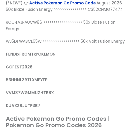
(*NEW*) 👉
Active Pokemon Go Promo Code
August
2026
50x Blaze Fusion Energy >>>>>>>>>>>>>>>> C352CNMG77474
RCC4AJPAUCW86 >>>>>>>>>>>>>>>>>>> 50x Blaze Fusion
Energy
WJ5DFWASCL65W >>>>>>>>>>>>>>>>>> 50x Volt Fusion Energy
FENDIxFRGMTxPOKEMON
GOFEST2026
53HHNL3RTLXMPYFP
VVM87WGMMUZHTB8X
KUAXZBJUTP3B7
Active Pokemon Go Promo Codes
|
Pokemon Go Promo Codes 2026