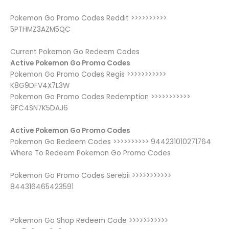
Pokemon Go Promo Codes Reddit >>>>>>>>>>
5PTHMZ3AZM5QC
Current Pokemon Go Redeem Codes
Active Pokemon Go Promo Codes
Pokemon Go Promo Codes Regis >>>>>>>>>>>
K8G9DFV4X7L3W
Pokemon Go Promo Codes Redemption >>>>>>>>>>>
9FC4SN7K5DAJ6
Active Pokemon Go Promo Codes
Pokemon Go Redeem Codes >>>>>>>>>> 944231010271764
Where To Redeem Pokemon Go Promo Codes
Pokemon Go Promo Codes Serebii >>>>>>>>>>>
844316465423591
Pokemon Go Shop Redeem Code >>>>>>>>>>>