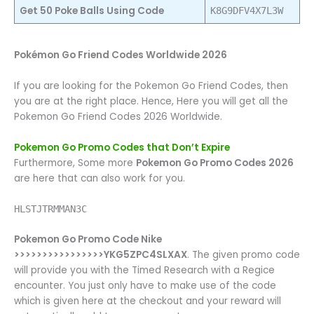
Get 50 Poke Balls Using Code
K8G9DFV4X7L3W
Pokémon Go Friend Codes Worldwide 2026
If you are looking for the Pokemon Go Friend Codes, then
you are at the right place. Hence, Here you will get all the
Pokemon Go Friend Codes 2026 Worldwide.
Pokemon Go Promo Codes that Don’t Expire
Furthermore, Some more
Pokemon Go Promo Codes 2026
are here that can also work for you.
HLSTJTRMMAN3C
Pokemon Go Promo Code Nike
>>>>>>>>>>>>>>>>YKG5ZPC4SLXAX
. The given promo code
will provide you with the Timed Research with a Regice
encounter. You just only have to make use of the code
which is given here at the checkout and your reward will