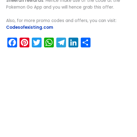
Sheeran rewards
. Hence make use of the code at the
Pokemon Go App and you will hence grab this offer.
Also, for more promo codes and offers, you can visit:
Codesofexisting.com
F
Pi
T
W
T
Li
S
a
nt
w
h
el
n
h
c
er
itt
a
e
k
ar
e
e
er
ts
gr
e
e
b
st
A
a
dI
o
p
m
n
o
p
k