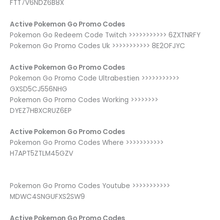
FTT7V6NDZ6B8X
Active Pokemon Go Promo Codes
Pokemon Go Redeem Code Twitch >>>>>>>>>>> 6ZXTNRFY
Pokemon Go Promo Codes Uk >>>>>>>>>>> 8E2OFJYC
Active Pokemon Go Promo Codes
Pokemon Go Promo Code Ultrabestien >>>>>>>>>>>
GXSD5CJ556NHG
Pokemon Go Promo Codes Working >>>>>>>>
DYEZ7HBXCRUZ6EP
Active Pokemon Go Promo Codes
Pokemon Go Promo Codes Where >>>>>>>>>>>
H7APT5ZTLM45GZV
Pokemon Go Promo Codes Youtube >>>>>>>>>>>
MDWC4SNGUFXS2SW9
Active Pokemon Go Promo Codes