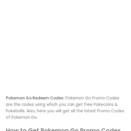
Pokemon Go Redeem Codes:
Pokemon Go Promo Codes
are the codes using which you can get free Pokecoins &
Pokeballs. Also, here you will get all the latest Promo Codes
of Pokemon Go.
How to Get Pokemon Go Promo Codes