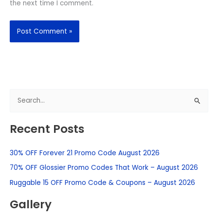
the next time I comment.
S
e
Recent Posts
a
r
30% OFF Forever 21 Promo Code August 2026
c
h
70% OFF Glossier Promo Codes That Work – August 2026
f
Ruggable 15 OFF Promo Code & Coupons – August 2026
o
Gallery
r