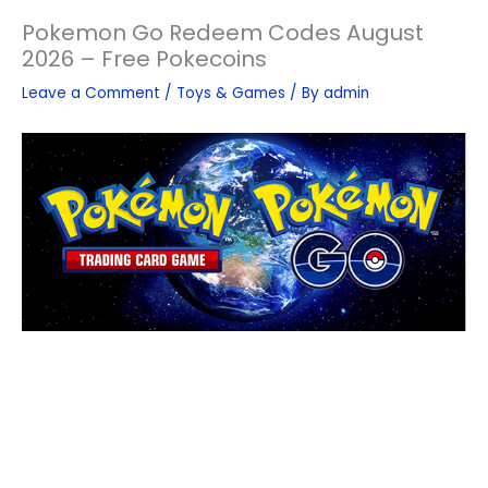
Pokemon Go Redeem Codes August
2026 – Free Pokecoins
Leave a Comment
/
Toys & Games
/ By
admin