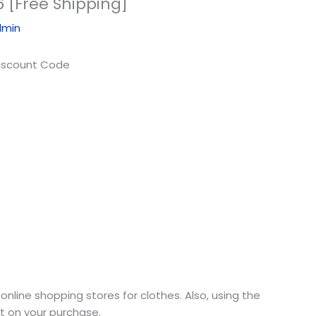
 [Free Shipping]
dmin
online shopping stores for clothes. Also, using the
nt on your purchase.