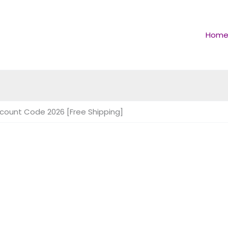
Hom
scount Code 2026 [Free Shipping]