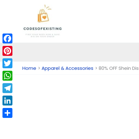
Skip
to
content
Facebook
Pinterest
Home
Apparel & Accessories
80% OFF Shein Di
Twitter
WhatsApp
Telegram
LinkedIn
Share