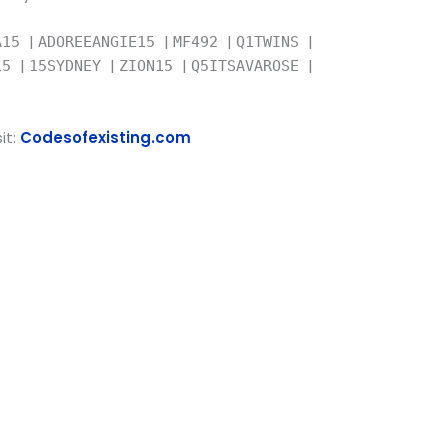
|
|
|
|
A15
ADOREEANGIE15
MF492
Q1TWINS
|
|
|
|
015
15SYDNEY
ZION15
Q5ITSAVAROSE
it:
Codesofexisting.com