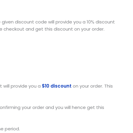
e given discount code will provide you a 10% discount
he checkout and get this discount on your order.
t will provide you a
$10 discount
on your order. This
.
onfirming your order and you will hence get this
me period.