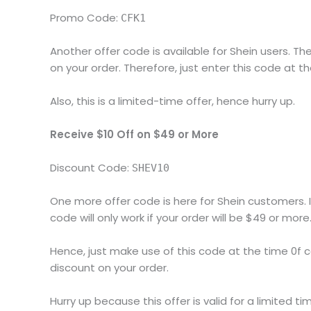
Promo Code:
CFK1
Another offer code is available for Shein users. Th
on your order. Therefore, just enter this code at t
Also, this is a limited-time offer, hence hurry up.
Receive $10 Off on $49 or More
Discount Code:
SHEV10
One more offer code is here for Shein customers. I
code will only work if your order will be $49 or more
Hence, just make use of this code at the time 0f c
discount on your order.
Hurry up because this offer is valid for a limited ti