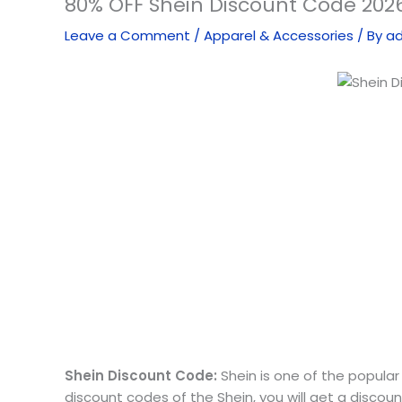
80% OFF Shein Discount Code 2026
Leave a Comment
/
Apparel & Accessories
/ By
a
Shein Discount Code:
Shein is one of the popular 
discount codes of the Shein, you will get a discou