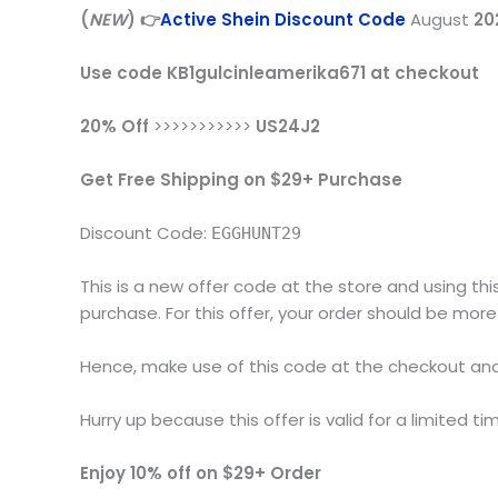
(
NEW
) 👉
Active Shein Discount Code
August
20
Use code KB1gulcinleamerika671 at checkout
20% Off
>>>>>>>>>>>
US24J2
Get Free Shipping on $29+ Purchase
Discount Code:
EGGHUNT29
This is a new offer code at the store and using thi
purchase. For this offer, your order should be more
Hence, make use of this code at the checkout and 
Hurry up because this offer is valid for a limited ti
Enjoy 10% off on $29+ Order