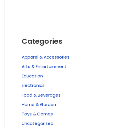
Categories
Apparel & Accessories
Arts & Entertainment
Education
Electronics
Food & Beverages
Home & Garden
Toys & Games
Uncategorized