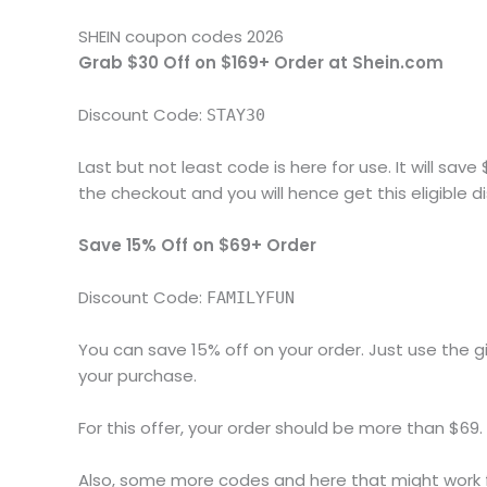
SHEIN coupon codes 2026
Grab $30 Off on $169+ Order at Shein.com
Discount Code:
STAY30
Last but not least code is here for use. It will sav
the checkout and you will hence get this eligible 
Save 15% Off on $69+ Order
Discount Code:
FAMILYFUN
You can save 15% off on your order. Just use the 
your purchase.
For this offer, your order should be more than $69. A
Also, some more codes and here that might work f