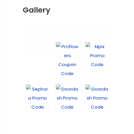
Gallery