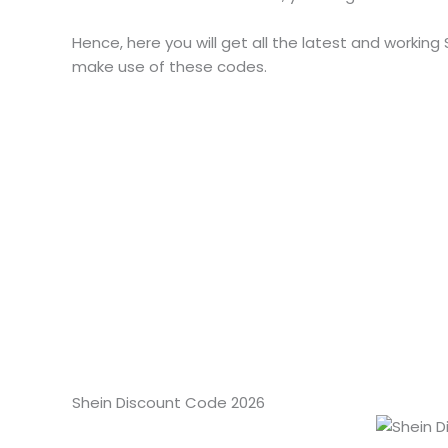
Hence, here you will get all the latest and working
make use of these codes.
Shein Discount Code 2026