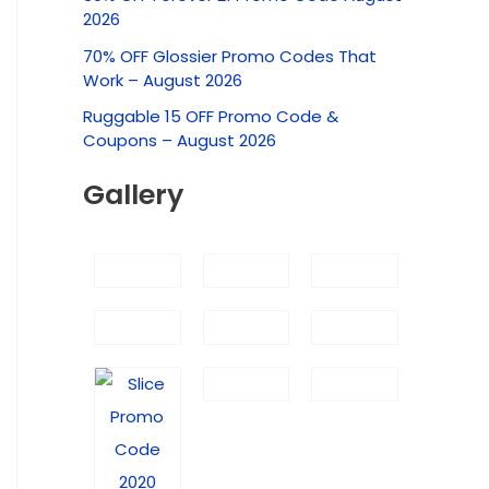
c
2026
h
70% OFF Glossier Promo Codes That
f
Work – August 2026
o
Ruggable 15 OFF Promo Code &
r
Coupons – August 2026
:
Gallery