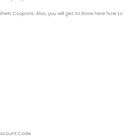
 Shein Coupons. Also, you will get to know here how to