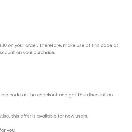
e $30 on your order. Therefore, make use of this code at
discount on your purchase.
given code at the checkout and get this discount on
lso, this offer is available for new users.
or you.