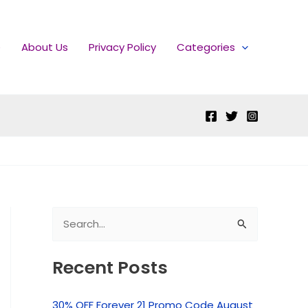
e
About Us
Privacy Policy
Categories
S
e
Recent Posts
a
r
30% OFF Forever 21 Promo Code August