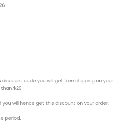
26
s discount code you will get free shipping on your
 than $29.
you will hence get this discount on your order.
me period.